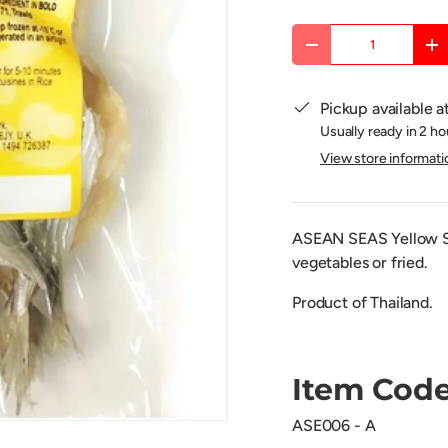
Qty
DECREASE QUANTITY
IN
Pickup available a
Usually ready in 2 ho
View store informati
ASEAN SEAS Yellow Str
vegetables or fried.
Product of Thailand.
Item Code
ASE006 - A