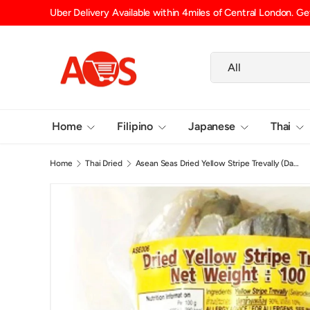
 Delivery Available within 4miles of Central London. Get your groceries 
SKIP TO CONTENT
Search
Product type
All
Home
Filipino
Japanese
Thai
Home
Thai Dried
Asean Seas Dried Yellow Stripe Trevally (Danggit) 100g