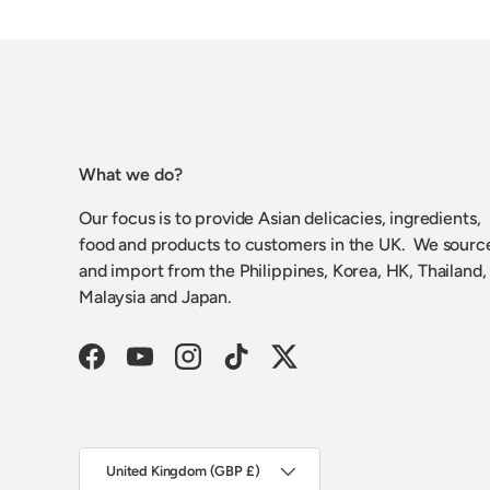
What we do?
Our focus is to provide Asian delicacies, ingredients,
food and products to customers in the UK. We sourc
and import from the Philippines, Korea, HK, Thailand,
Malaysia and Japan.
Facebook
YouTube
Instagram
TikTok
Twitter
Country/Region
United Kingdom (GBP £)