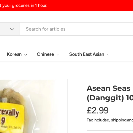
in 1 hour.
Korean
Chinese
South East Asian
Login
Asean Seas 
(Danggit) 1
£2.99
Tax included, shipping an