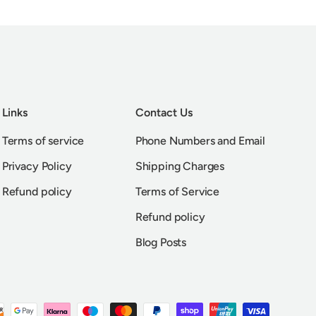
Links
Contact Us
Terms of service
Phone Numbers and Email
Privacy Policy
Shipping Charges
Refund policy
Terms of Service
Refund policy
Blog Posts