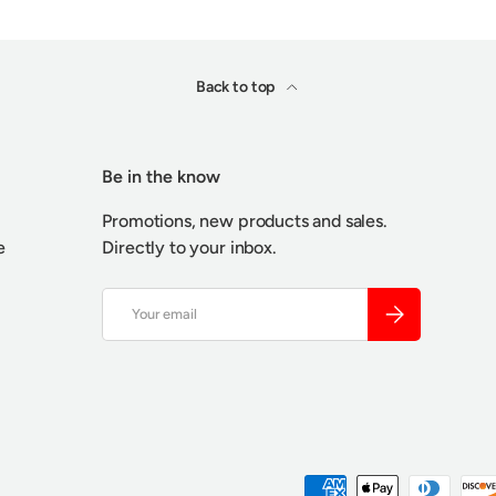
Back to top
Be in the know
Promotions, new products and sales.
e
Directly to your inbox.
Email
SUBSCRIBE
Payment methods accepted