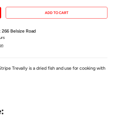
ADD TO CART
CREASE QUANTITY
t
266 Belsize Road
urs
on
ipe Trevally is a dried fish and use for cooking with
: