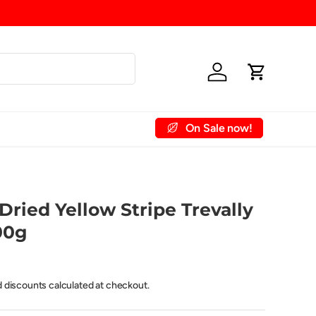
Shipping Fee (up to 15kg) £6
Log in
Cart
On Sale now!
 Account
Contact Us
Dried Yellow Stripe Trevally
00g
d discounts calculated at checkout.