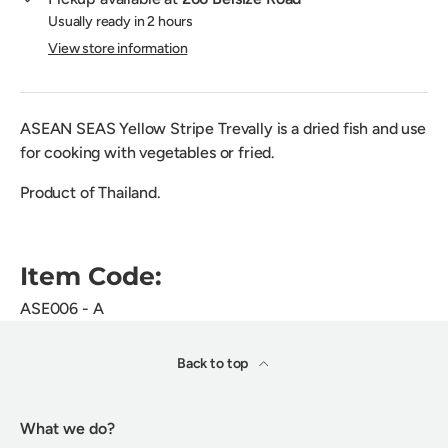
Usually ready in 2 hours
View store information
ASEAN SEAS Yellow Stripe Trevally is a dried fish and use
for cooking with vegetables or fried.
Product of Thailand.
Item Code:
ASE006 - A
Back to top
What we do?