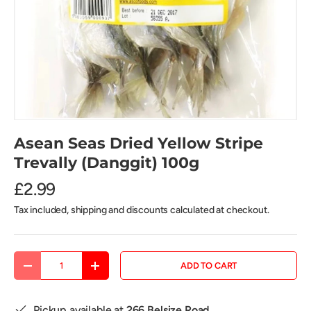
Asean Seas Dried Yellow Stripe
Trevally (Danggit) 100g
£2.99
Tax included, shipping and discounts calculated at checkout.
Qty
ADD TO CART
DECREASE QUANTITY
INCREASE QUANTITY
Pickup available at
266 Belsize Road