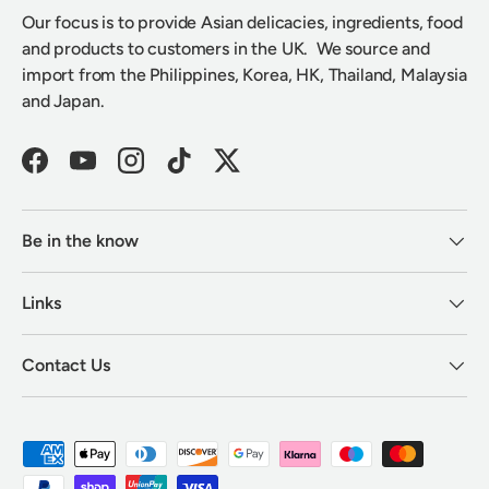
Our focus is to provide Asian delicacies, ingredients, food
and products to customers in the UK. We source and
import from the Philippines, Korea, HK, Thailand, Malaysia
and Japan.
Facebook
YouTube
Instagram
TikTok
Twitter
Be in the know
Links
Contact Us
Payment methods accepted