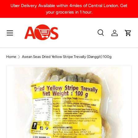
Uber Delivery Available within 4miles of Central London. Get
SKIP TO CONTENT
your groceries in 1 hour.
Menu
Search
Log in
Cart
Search
Product type
All
Home
Asean Seas Dried Yellow Stripe Trevally (Danggit) 100g