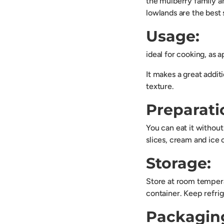
the mulberry family an
lowlands are the best s
Usage:
ideal for cooking, as a
It makes a great additi
texture.
Preparati
You can eat it without
slices, cream and ice 
Storage:
Store at room tempera
container. Keep refrig
Packagin