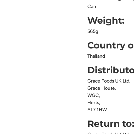
Can
Weight:
565g
Country o
Thailand
Distributo
Grace Foods UK Ltd,
Grace House,
WGC,
Herts,
AL7 1HW.
Return to