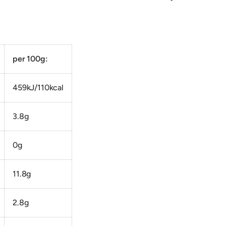
per 100g:
459kJ/110kcal
3.8g
0g
11.8g
2.8g