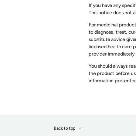
If you have any speci
This notice does not af
For medicinal product
to diagnose, treat, cu
substitute advice give
licensed health care p
provider immediately 
You should always read
the product before usi
information presented
Back to top