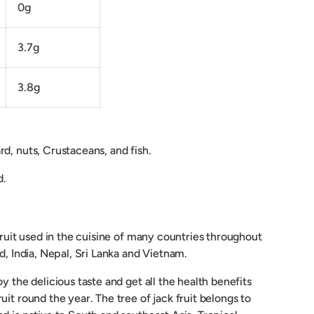
0g
3.7g
3.8g
d, nuts, Crustaceans, and fish.
d.
 fruit used in the cuisine of many countries throughout
nd, India, Nepal, Sri Lanka and Vietnam.
y the delicious taste and get all the health benefits
uit round the year. The tree of jack fruit belongs to