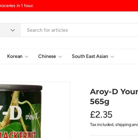
d/Northern Ireland, £10.99 UK Islands
Korean
Chinese
South East Asian
Login
Aroy-D Youn
565g
£2.35
Tax included, shipping an