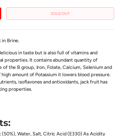
SOLD OUT
CREASE QUANTITY
 in Brine.
elicious in taste but is also full of vitamins and
l properties. It contains abundant quantity of
e of the B group, Iron, Folate, Calcium, Selenium and
 high amount of Potassium it lowers blood pressure.
trients, isoflavones and antioxidants, jack fruit has
ting properties.
ts:
(50%), Water, Salt, Citric Acid (E330) As Acidity