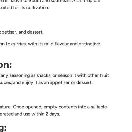
d is native to South and southeast Asia. Tropical
uited for its cultivation.
ppetiser, and dessert.
on to curries, with its mild flavour and distinctive
on:
 any seasoning as snacks, or season it with other fruit
cubes, and enjoy it as an appetiser or dessert.
ture. Once opened, empty contents into a suitable
erated and use within 2 days.
g: