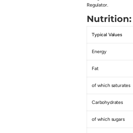
Regulator.
Nutrition:
Typical Values
Energy
Fat
of which saturates
Carbohydrates
of which sugars