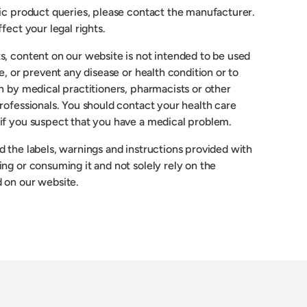
fic product queries, please contact the manufacturer.
fect your legal rights.
s, content on our website is not intended to be used
re, or prevent any disease or health condition or to
n by medical practitioners, pharmacists or other
rofessionals. You should contact your health care
if you suspect that you have a medical problem.
 the labels, warnings and instructions provided with
ng or consuming it and not solely rely on the
 on our website.