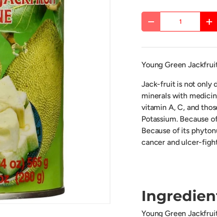
Qty
DECREASE QUANTITY
IN
Young Green Jackfruit
Jack-fruit is not only d
minerals with medicina
vitamin A, C, and thos
Potassium. Because of
Because of its phytonu
cancer and ulcer-figh
Ingredien
Young Green Jackfruit 