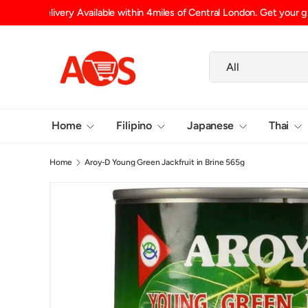
Shipping Fee (up to 15kg) £6.29 UK Mainland, £6.99 Scotlan
SKIP TO CONTENT
Search
Product type
All
Home
Filipino
Japanese
Thai
Home
Aroy-D Young Green Jackfruit in Brine 565g