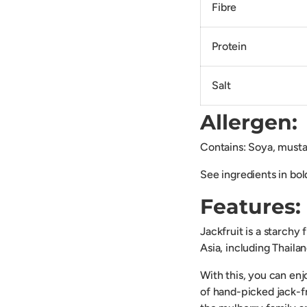
Fibre
Protein
Salt
Allergen:
Contains: Soya, mustar
See ingredients in bol
Features:
Jackfruit is a starchy
Asia, including Thaila
With this, you can enjo
of hand-picked jack-fr