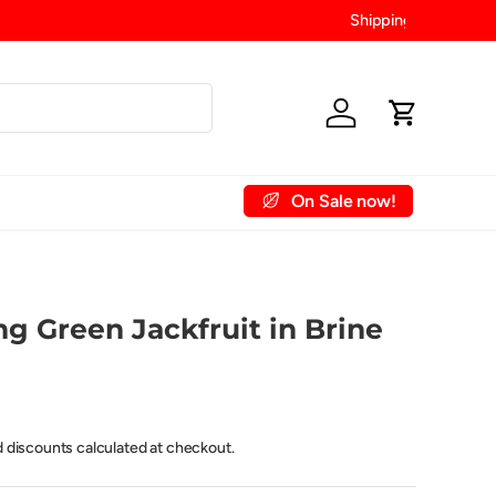
Log in
Cart
On Sale now!
 Account
Contact Us
g Green Jackfruit in Brine
d discounts calculated at checkout.