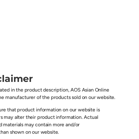
claimer
cated in the product description, AOS Asian Online
the manufacturer of the products sold on our website.
re that product information on our website is
s may alter their product information. Actual
d materials may contain more and/or
 than shown on our website.