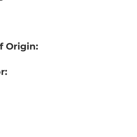
f Origin:
r:
: