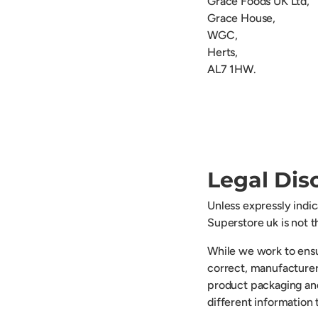
Grace Foods UK Ltd,
Grace House,
WGC,
Herts,
AL7 1HW.
Legal Dis
Unless expressly indi
Superstore uk is not 
While we work to ensu
correct, manufacturer
product packaging an
different information