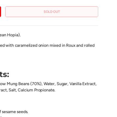
SOLD OUT
CREASE QUANTITY
ean Hopia).
lled with caramelized onion mixed in Roux and rolled
ts:
llow Mung Beans (70%), Water, Sugar, Vanilla Extract,
tract, Salt, Calcium Propionate.
of sesame seeds.