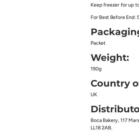
Keep freezer for up 
For Best Before End: 
Packagin
Packet
Weight:
190g
Country o
UK
Distributo
Boca Bakery, 117 Mar
LL18 2AB.