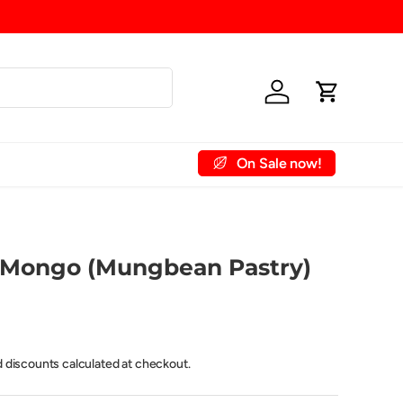
Log in
Cart
On Sale now!
 Account
Contact Us
 Mongo (Mungbean Pastry)
d discounts calculated at checkout.