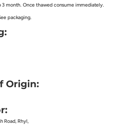
to 3 month. Once thawed consume immediately.
See packaging.
g:
f Origin:
r:
sh Road, Rhyl,