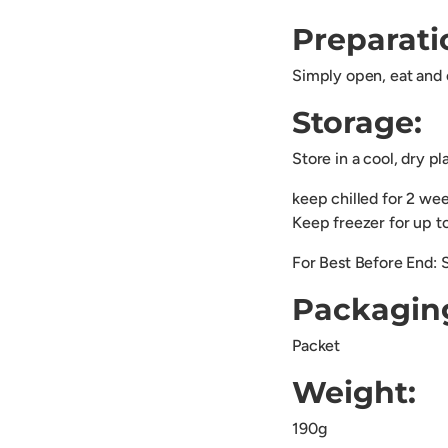
Preparati
Simply open, eat and 
Storage:
Store in a cool, dry p
keep chilled for 2 we
Keep freezer for up 
For Best Before End: 
Packagin
Packet
Weight:
190g