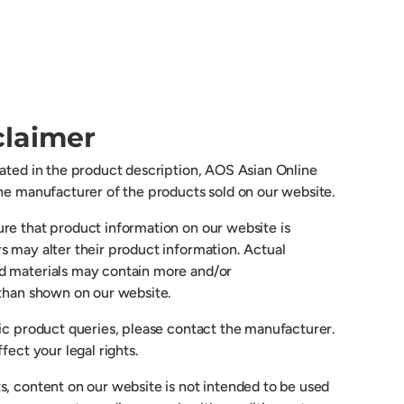
claimer
cated in the product description, AOS Asian Online
the manufacturer of the products sold on our website.
re that product information on our website is
s may alter their product information. Actual
d materials may contain more and/or
 than shown on our website.
fic product queries, please contact the manufacturer.
fect your legal rights.
s, content on our website is not intended to be used