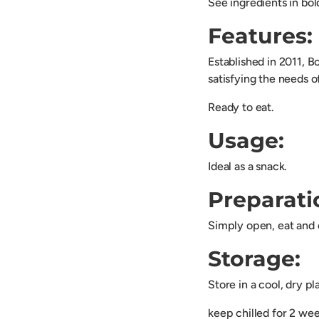
See ingredients in bol
Features:
Established in 2011, B
satisfying the needs o
Ready to eat.
Usage:
Ideal as a snack.
Preparati
Simply open, eat and 
Storage:
Store in a cool, dry p
keep chilled for 2 we