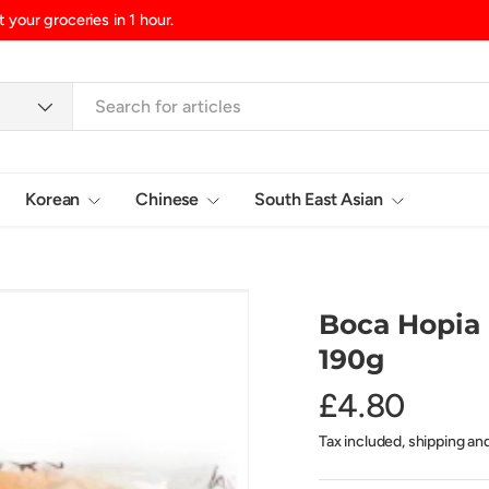
d/Northern Ireland, £10.99 UK Islands
Korean
Chinese
South East Asian
Login
Boca Hopia
190g
£4.80
Tax included, shipping an