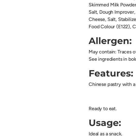
Skimmed Milk Powder,
Salt, Dough Improver
Cheese, Salt, Stabiliz
Food Colour (E122), 
Allergen:
May contain: Traces 
See ingredients in bol
Features:
Chinese pastry with a 
Ready to eat.
Usage:
Ideal as a snack.