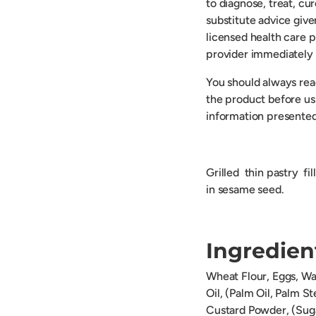
to diagnose, treat, cu
substitute advice give
licensed health care p
provider immediately 
You should always read
the product before usi
information presented
Grilled thin pastry fi
in sesame seed.
Ingredien
Wheat Flour, Eggs, Wa
Oil, (Palm Oil, Palm S
Custard Powder, (Suga