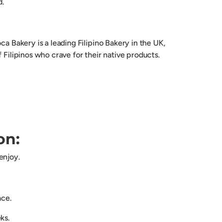
d.
oca Bakery is a leading Filipino Bakery in the UK,
f Filipinos who crave for their native products.
on:
enjoy.
lace.
eks.