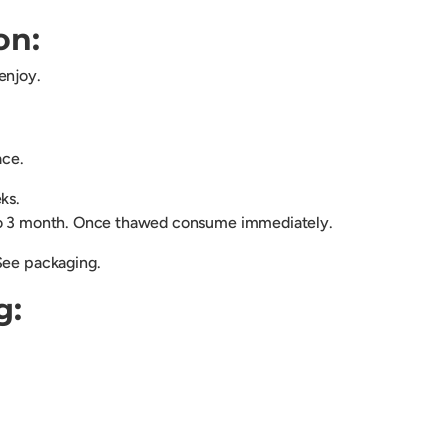
on:
enjoy.
lace.
eks.
to 3 month. Once thawed consume immediately.
See packaging.
g: