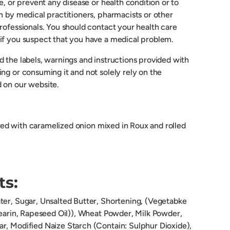
re, or prevent any disease or health condition or to
n by medical practitioners, pharmacists or other
rofessionals. You should contact your health care
if you suspect that you have a medical problem.
 the labels, warnings and instructions provided with
ng or consuming it and not solely rely on the
 on our website.
lled with caramelized onion mixed in Roux and rolled
ts:
ter, Sugar, Unsalted Butter, Shortening, (Vegetabke
tearin, Rapeseed Oil)), Wheat Powder, Milk Powder,
r, Modified Naize Starch (Contain: Sulphur Dioxide),