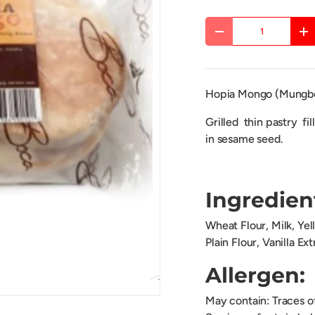
Qty
DECREASE QUANTITY
IN
Hopia Mongo (Mungb
Grilled thin pastry fi
in sesame seed.
Ingredien
Wheat Flour, Milk, Ye
Plain Flour, Vanilla Ex
Allergen:
May contain: Traces 