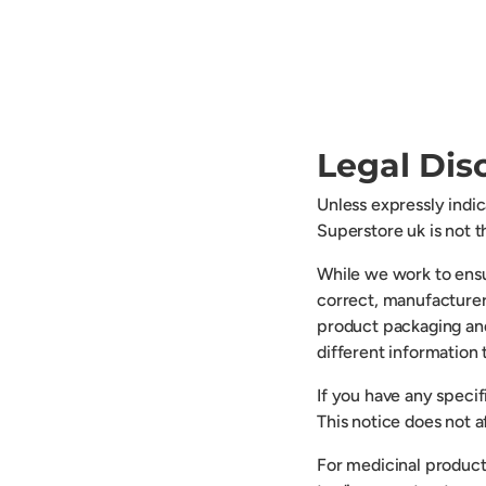
Legal Dis
Unless expressly indi
Superstore uk is not 
While we work to ensu
correct, manufacturer
product packaging an
different information
If you have any speci
This notice does not af
For medicinal product