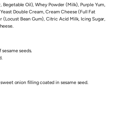
 Begetable Oil), Whey Powder (Milk), Purple Yum,
, Yeast Double Cream, Cream Cheese (Full Fat
er (Locust Bean Gum), Citric Acid Milk, Icing Sugar,
Cheese.
of sesame seeds.
d.
sweet onion filling coated in sesame seed.