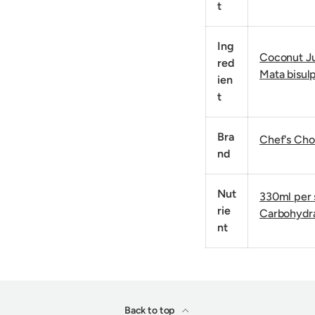
t
Ing
Coconut Ju
red
Mata bisulp
ien
t
Bra
Chef's Cho
nd
Nut
330ml per s
rie
Carbohydra
nt
Back to top