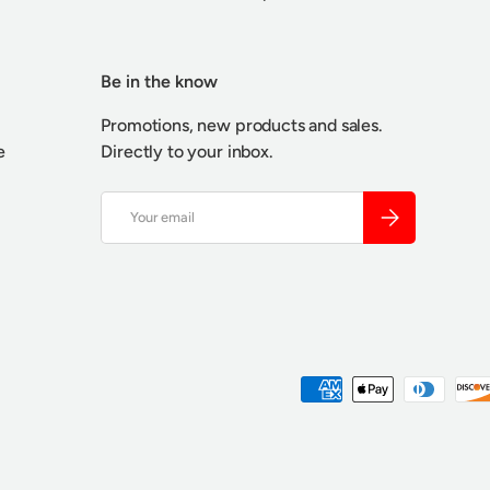
Be in the know
Promotions, new products and sales.
e
Directly to your inbox.
Email
SUBSCRIBE
Payment methods accepted