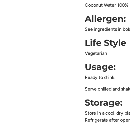
Coconut Water 100%
Allergen:
See ingredients in bol
Life Style
Vegetarian
Usage:
Ready to drink.
Serve chilled and shak
Storage:
Store in a cool, dry p
Refrigerate after open