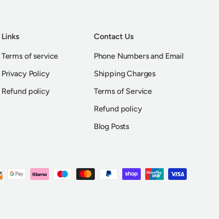
Links
Contact Us
Terms of service
Phone Numbers and Email
Privacy Policy
Shipping Charges
Refund policy
Terms of Service
Refund policy
Blog Posts