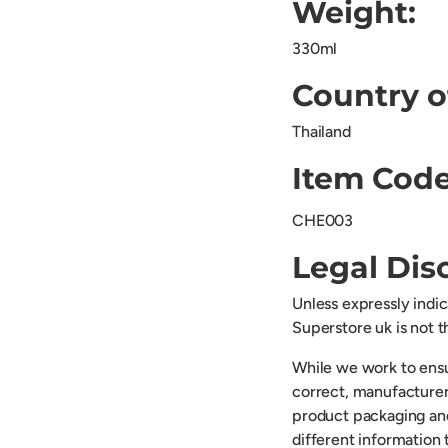
Weight:
330ml
Country o
Thailand
Item Code
CHE003
Legal Dis
Unless expressly indi
Superstore uk is not 
While we work to ensu
correct, manufacturer
product packaging an
different information