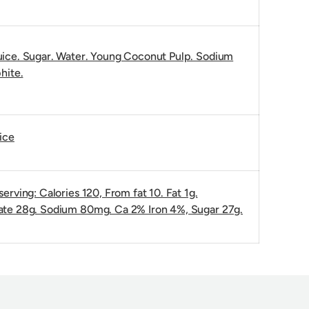
ice. Sugar. Water. Young Coconut Pulp. Sodium
hite.
ice
erving: Calories 120, From fat 10. Fat 1g.
te 28g. Sodium 80mg. Ca 2% Iron 4%, Sugar 27g.