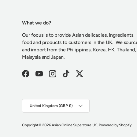
What we do?
Our focus is to provide Asian delicacies, ingredients,
food and products to customers in the UK. We sourc
and import from the Philippines, Korea, HK, Thailand,
Malaysia and Japan.
Facebook
YouTube
Instagram
TikTok
Twitter
Country/Region
United Kingdom (GBP £)
Copyright
© 2026
Asian Online Superstore UK
.
Powered by Shopify