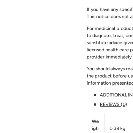
If you have any speci
This notice does not af
For medicinal product
to diagnose, treat, cu
substitute advice give
licensed health care p
provider immediately 
You should always read
the product before usi
information presented
ADDITIONAL I
REVIEWS (0)
We
igh
0.38 kg