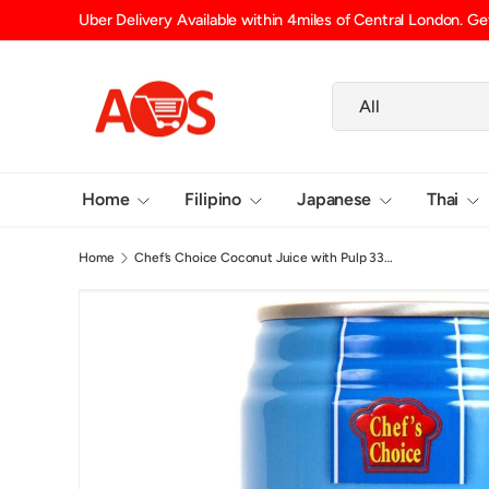
Shipping Fee (up to 15kg) £6.29 UK Mainland, £6.99 Scotla
SKIP TO CONTENT
Search
Product type
All
Home
Filipino
Japanese
Thai
Home
Chef’s Choice Coconut Juice with Pulp 330ml