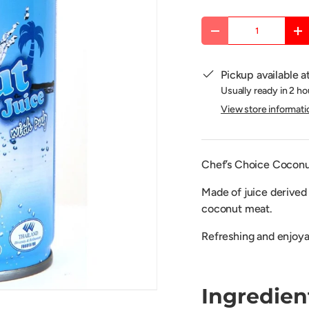
Qty
DECREASE QUANTITY
IN
Pickup available a
Usually ready in 2 ho
View store informati
Chef’s Choice Coconut
Made of juice derived
coconut meat.
R
efreshing and
enjoya
Ingredien