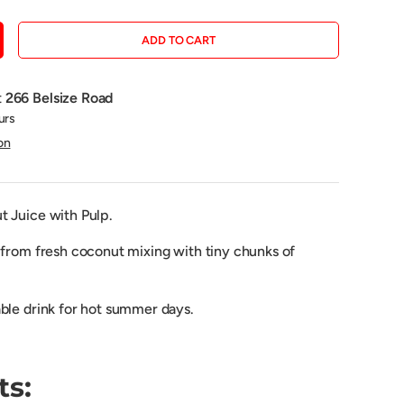
ADD TO CART
CREASE QUANTITY
t
266 Belsize Road
urs
on
 Juice with Pulp.
 from fresh coconut mixing with tiny
chunks
of
ble drink for hot summer days.
ts: