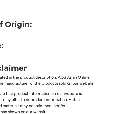
f Origin:
:
claimer
cated in the product description, AOS Asian Online
the manufacturer of the products sold on our website.
re that product information on our website is
s may alter their product information. Actual
d materials may contain more and/or
 than shown on our website.