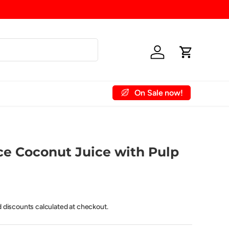
Log in
Cart
On Sale now!
 Account
Contact Us
ce Coconut Juice with Pulp
d discounts calculated at checkout.