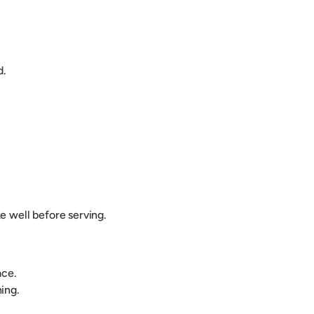
d.
e well before serving.
lace.
ing.