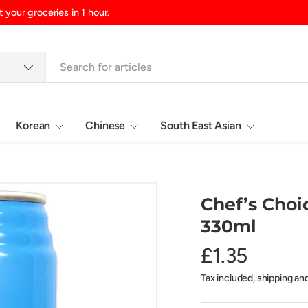
nd/Northern Ireland, £10.99 UK Islands
Korean
Chinese
South East Asian
Login
Chef’s Choi
330ml
£1.35
Tax included, shipping an