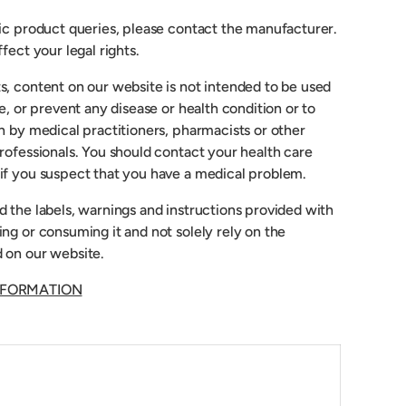
fic product queries, please contact the manufacturer.
fect your legal rights.
s, content on our website is not intended to be used
re, or prevent any disease or health condition or to
n by medical practitioners, pharmacists or other
rofessionals. You should contact your health care
if you suspect that you have a medical problem.
 the labels, warnings and instructions provided with
ng or consuming it and not solely rely on the
 on our website.
NFORMATION