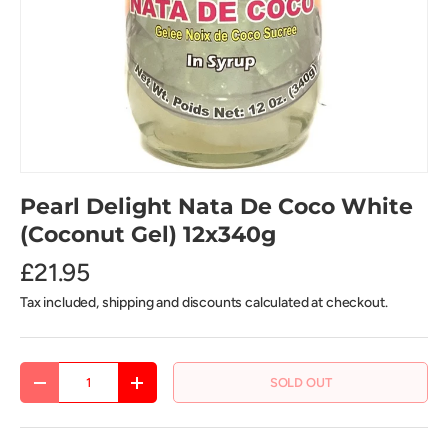
Pearl Delight Nata De Coco White
(Coconut Gel) 12x340g
£21.95
Tax included, shipping and discounts calculated at checkout.
Qty
SOLD OUT
DECREASE QUANTITY
INCREASE QUANTITY