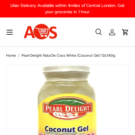
Uber Delivery Available within 4miles of Central London. Get
SKIP TO CONTENT
your groceries in 1 hour.
Menu
Search
Log in
Cart
Search
Product type
All
Home
Pearl Delight Nata De Coco White (Coconut Gel) 12x340g