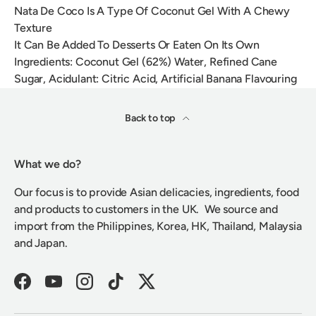
Nata De Coco Is A Type Of Coconut Gel With A Chewy
Texture
It Can Be Added To Desserts Or Eaten On Its Own
Ingredients: Coconut Gel (62%) Water, Refined Cane
Sugar, Acidulant: Citric Acid, Artificial Banana Flavouring
Back to top
What we do?
Our focus is to provide Asian delicacies, ingredients, food
and products to customers in the UK. We source and
import from the Philippines, Korea, HK, Thailand, Malaysia
and Japan.
Facebook
YouTube
Instagram
TikTok
Twitter