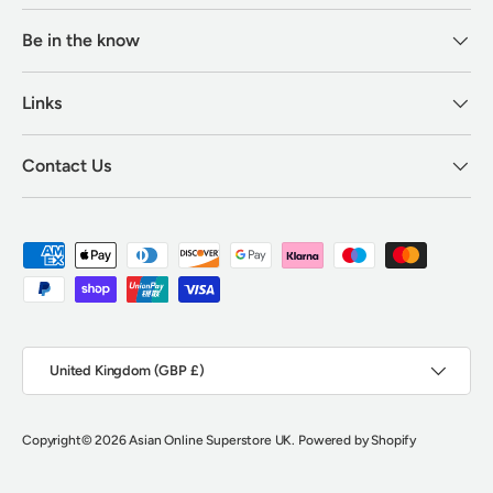
Be in the know
Links
Contact Us
Payment methods accepted
Country/Region
United Kingdom (GBP £)
Copyright
© 2026
Asian Online Superstore UK
.
Powered by Shopify