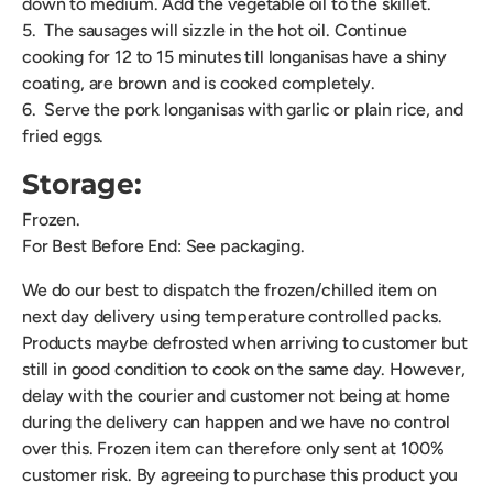
down to medium. Add the vegetable oil to the skillet.
5. The sausages will sizzle in the hot oil. Continue
cooking for 12 to 15 minutes till longanisas have a shiny
coating, are brown and is cooked completely.
6. Serve the pork longanisas with garlic or plain rice, and
fried eggs.
Storage:
Frozen.
For Best Before End: See packaging.
We do our best to dispatch the frozen/chilled item on
next day delivery using temperature controlled packs.
Products maybe defrosted when arriving to customer but
still in good condition to cook on the same day. However,
delay with the courier and customer not being at home
during the delivery can happen and we have no control
over this. Frozen item can therefore only sent at 100%
customer risk. By agreeing to purchase this product you