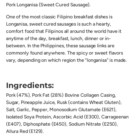
Pork Longanisa (Sweet Cured Sausage).
One of the most classic Filipino breakfast dishes is
Longanisa, sweet cured sausages is such a hearty,
comfort food that Filipinos all around the world have it
anytime of the day, breakfast, lunch, dinner or in-
between. In the Philippines, these sausage links are
commonly found anywhere. The spicy or sweet flavors
vary, depending on which region the “longanisa” is made.
Ingredients:
Pork (47%), Pork Fat (28%) Bovine Collagen Casing,
Sugar, Pineapple Juice, Rusk (contains Wheat Gluten),
Salt, Garlic, Pepper, Monosodium Glutamate (E621),
Isolated Soya Protein, Ascorbic Acid (E300), Carrageenan
(E407), Diphosphate (E450), Sodium Nitrate (E250),
Allura Red (E129).