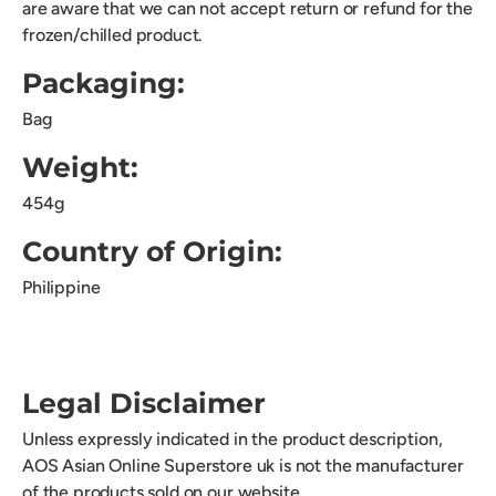
are aware that we can not accept return or refund for the
frozen/chilled product.
Packaging:
Bag
Weight:
454g
Country of Origin:
Philippine
Legal Disclaimer
Unless expressly indicated in the product description,
AOS Asian Online Superstore uk is not the manufacturer
of the products sold on our website.