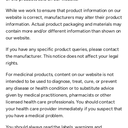
While we work to ensure that product information on our
website is correct, manufacturers may alter their product
information. Actual product packaging and materials may
contain more and/or different information than shown on
our website.
If you have any specific product queries, please contact
the manufacturer. This notice does not affect your legal
rights.
For medicinal products, content on our website is not
intended to be used to diagnose, treat, cure, or prevent
any disease or health condition or to substitute advice
given by medical practitioners, pharmacists or other
licensed health care professionals. You should contact
your health care provider immediately if you suspect that
you have a medical problem.
You should always read the labels, warnings and