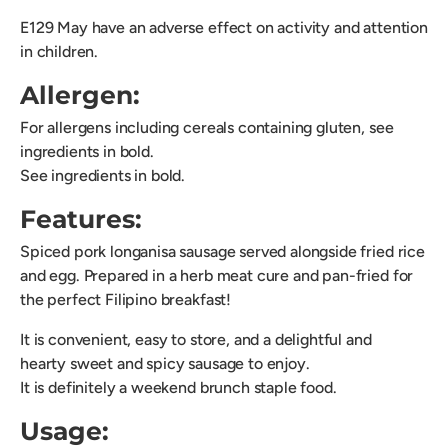
E129 May have an adverse effect on activity and attention
in children.
Allergen:
For allergens including cereals containing gluten, see
ingredients in bold.
See ingredients in bold.
Features:
Spiced pork longanisa sausage served alongside fried rice
and egg. Prepared in a herb meat cure and pan-fried for
the perfect Filipino breakfast!
It is convenient, easy to store, and a delightful and
hearty sweet and spicy sausage to enjoy.
It is definitely a weekend brunch staple food.
Usage: