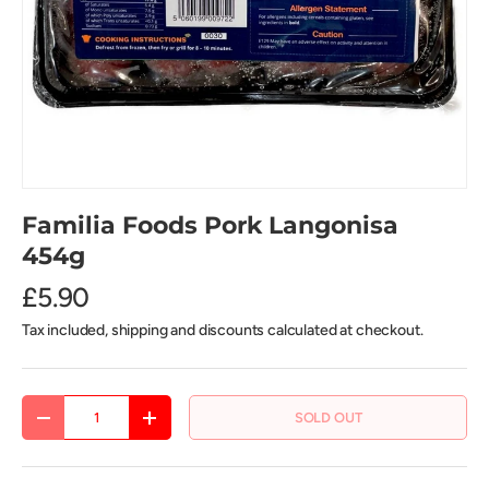
Familia Foods Pork Langonisa
454g
£5.90
Tax included, shipping and discounts calculated at checkout.
Qty
SOLD OUT
DECREASE QUANTITY
INCREASE QUANTITY