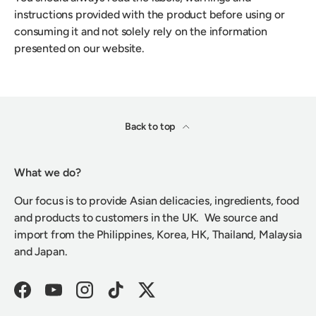
instructions provided with the product before using or
consuming it and not solely rely on the information
presented on our website.
Back to top
What we do?
Our focus is to provide Asian delicacies, ingredients, food
and products to customers in the UK. We source and
import from the Philippines, Korea, HK, Thailand, Malaysia
and Japan.
Facebook
YouTube
Instagram
TikTok
Twitter