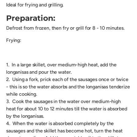
Ideal for frying and grilling.
Preparation:
Defrost from frozen, then fry or grill for 8 - 10 minutes.
Frying:
1. In a large skillet, over medium-high heat, add the
longanisas and pour the water.
2. Using a fork, prick each of the sausages once or twice
- this is so the water absorbs and the longanisas tenderize
while cooking.
3. Cook the sausages in the water over medium-high
heat for about 10 to 12 minutes till the water is absorbed
by the longanisas.
4. When the water is absorbed completely by the
sausages and the skillet has become hot, turn the heat