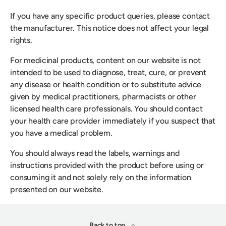
If you have any specific product queries, please contact
the manufacturer. This notice does not affect your legal
rights.
For medicinal products, content on our website is not
intended to be used to diagnose, treat, cure, or prevent
any disease or health condition or to substitute advice
given by medical practitioners, pharmacists or other
licensed health care professionals. You should contact
your health care provider immediately if you suspect that
you have a medical problem.
You should always read the labels, warnings and
instructions provided with the product before using or
consuming it and not solely rely on the information
presented on our website.
Back to top