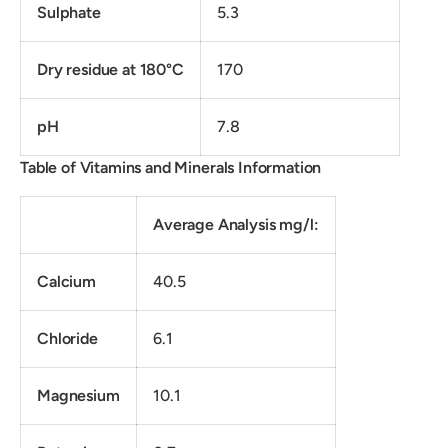
Sulphate
5.3
Dry residue at 180°C
170
pH
7.8
Table of Vitamins and Minerals Information
Average Analysis mg/l:
Calcium
40.5
Chloride
6.1
Magnesium
10.1