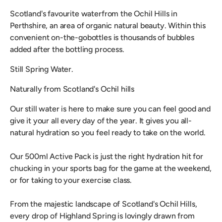
Scotland's favourite water
from the Ochil Hills in
Perthshire, an area of organic natural beauty. Within this
convenient on-the-go
bottles is thousands of bubbles
added after the bottling process.
Still Spring Water.
Naturally from Scotland's Ochil hills
Our still water is here to make sure you can feel good and
give it your all every day of the year. It gives you all-
natural hydration so you feel ready to take on the world.
Our 500ml Active Pack is just the right hydration hit for
chucking in your sports bag for the game at the weekend,
or for taking to your exercise class.
From the majestic landscape of Scotland's Ochil Hills,
every drop of Highland Spring is lovingly drawn from