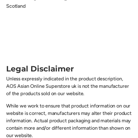
Scotland
Legal Disclaimer
Unless expressly indicated in the product description,
AOS Asian Online Superstore uk is not the manufacturer
of the products sold on our website.
While we work to ensure that product information on our
website is correct, manufacturers may alter their product
information. Actual product packaging and materials may
contain more and/or different information than shown on
our website.