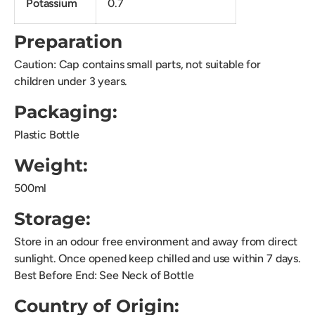
Potassium
0.7
Preparation
Caution: Cap contains small parts, not suitable for
children under 3 years.
Packaging:
Plastic Bottle
Weight:
500ml
Storage:
Store in an odour free environment and away from direct
sunlight. Once opened keep chilled and use within 7 days.
Best Before End: See Neck of Bottle
Country of Origin: