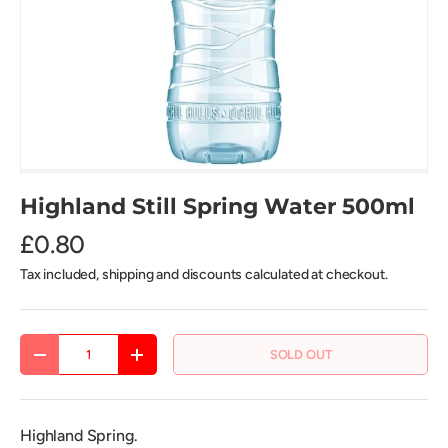
Highland Still Spring Water 500ml
£0.80
Tax included, shipping and discounts calculated at checkout.
Qty
SOLD OUT
DECREASE QUANTITY
INCREASE QUANTITY
Highland Spring.