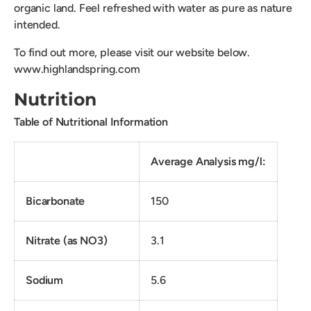
organic land. Feel refreshed with water as pure as nature
intended.
To find out more, please visit our website below.
www.highlandspring.com
Nutrition
Table of Nutritional Information
Average Analysis mg/l:
Bicarbonate
150
Nitrate (as NO3)
3.1
Sodium
5.6