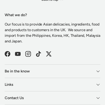
What we do?
Our focus is to provide Asian delicacies, ingredients, food
and products to customers in the UK. We source and
import from the Philippines, Korea, HK, Thailand, Malaysia
and Japan.
Facebook
YouTube
Instagram
TikTok
Twitter
Be in the know
Links
Contact Us