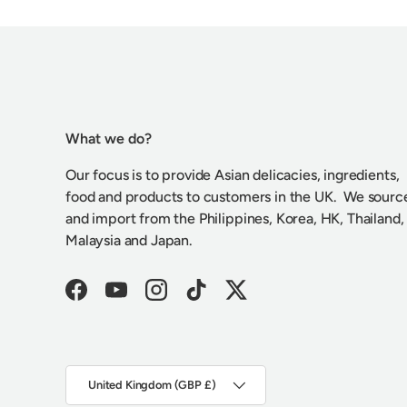
What we do?
Our focus is to provide Asian delicacies, ingredients,
food and products to customers in the UK. We sourc
and import from the Philippines, Korea, HK, Thailand,
Malaysia and Japan.
Facebook
YouTube
Instagram
TikTok
Twitter
Country/Region
United Kingdom (GBP £)