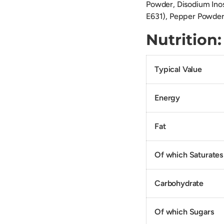
Powder, Disodium Inos
E631), Pepper Powder,
Nutriti
Typical Value
Energy
Fat
Of which Saturates
Carbohydrate
Of which Sugars