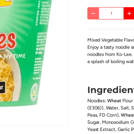
Qty
DECREASE QUANTITY
IN
Mixed Vegetable Fla
Enjoy a tasty noodle s
noodles from Ko-Lee. I
a splash of boiling wat
Ingredien
Noodles:
Wheat
Flour 
(E306)), Water, Salt,
Peas, FD Corn),
Whea
Sugar, Monosodium Gl
Yeast Extract, Garlic