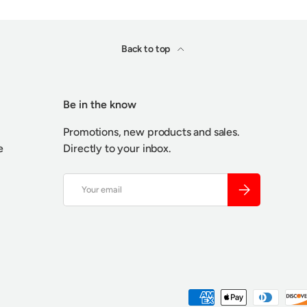
Back to top
Be in the know
Promotions, new products and sales.
e
Directly to your inbox.
Email
SUBSCRIBE
Payment methods accepted