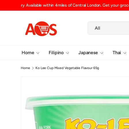
Shipping Fee (up to 15kg) £6.29 UK Mainland, £6.99 Scotlan
SKIP TO CONTENT
Search
Product type
All
Home
Filipino
Japanese
Thai
Home
Ko Lee Cup Mixed Vegetable Flavour 65g