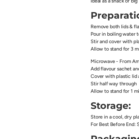
Ideal as a snack or big
Preparati
Remove both lids & fl
Pour in boiling water t
Stir and cover with pla
Allow to stand for 3 
Microwave - From Amb
Add flavour sachet and
Cover with plastic li
Stir half way through
Allow to stand for 1 m
Storage:
Store in a cool, dry p
For Best Before End: 
Packagin