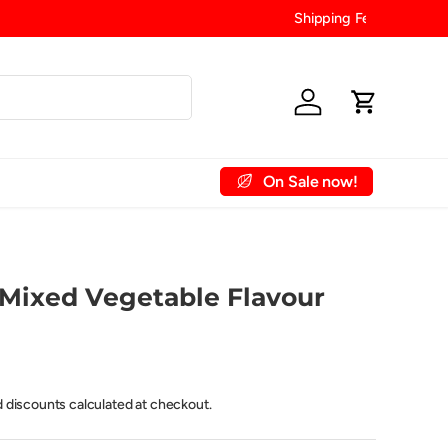
Log in
Cart
On Sale now!
 Account
Contact Us
Mixed Vegetable Flavour
d discounts calculated at checkout.