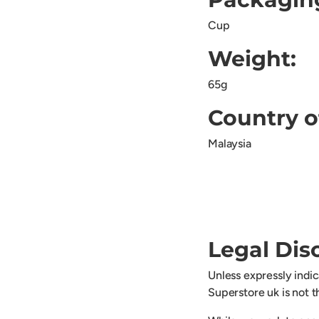
Cup
Weight:
65g
Country o
Malaysia
Legal Dis
Unless expressly indi
Superstore uk is not 