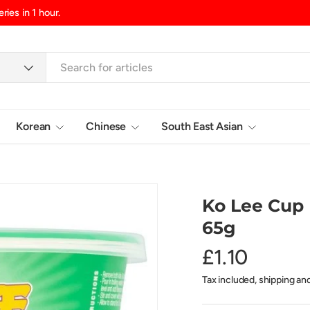
d/Northern Ireland, £10.99 UK Islands
Korean
Chinese
South East Asian
Login
Ko Lee Cup 
65g
£1.10
Tax included, shipping an