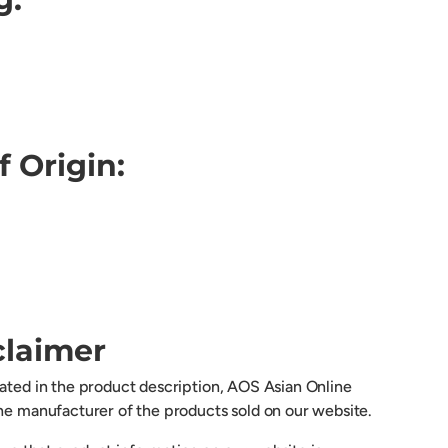
f Origin:
claimer
cated in the product description, AOS Asian Online
the manufacturer of the products sold on our website.