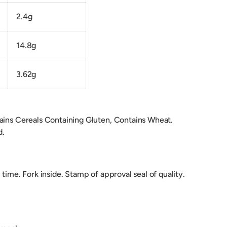
2.4g
14.8g
3.62g
ains Cereals Containing Gluten, Contains Wheat.
d.
 time. Fork inside. Stamp of approval seal of quality.