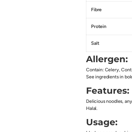
Fibre
Protein
Salt
Allergen:
Contain: Celery, Cont
See ingredients in bol
Features:
Delicious noodles, any
Halal.
Usage: