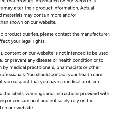
re that product information on our website is
s may alter their product information. Actual
d materials may contain more and/or
 than shown on our website.
fic product queries, please contact the manufacturer.
fect your legal rights.
s, content on our website is not intended to be used
re, or prevent any disease or health condition or to
n by medical practitioners, pharmacists or other
rofessionals. You should contact your health care
if you suspect that you have a medical problem.
 the labels, warnings and instructions provided with
ng or consuming it and not solely rely on the
 on our website.