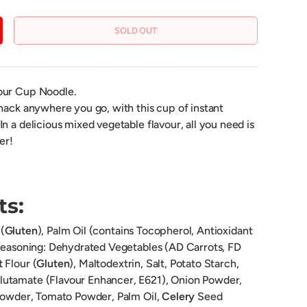
SOLD OUT
CREASE QUANTITY
vour Cup Noodle.
nack anywhere you go, with this cup of instant
n a delicious mixed vegetable flavour, all you need is
er!
ts:
(
Gluten
), Palm Oil (contains Tocopherol, Antioxidant
 Seasoning: Dehydrated Vegetables (AD Carrots, FD
t
Flour (
Gluten
), Maltodextrin, Salt, Potato Starch,
utamate (Flavour Enhancer, E621), Onion Powder,
 Powder, Tomato Powder, Palm Oil,
Celery
Seed