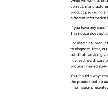
While we work to ensu
correct, manufacturer
product packaging an
different information
If you have any speci
This notice does not af
For medicinal product
to diagnose, treat, cu
substitute advice give
licensed health care p
provider immediately 
You should always read
the product before usi
information presented