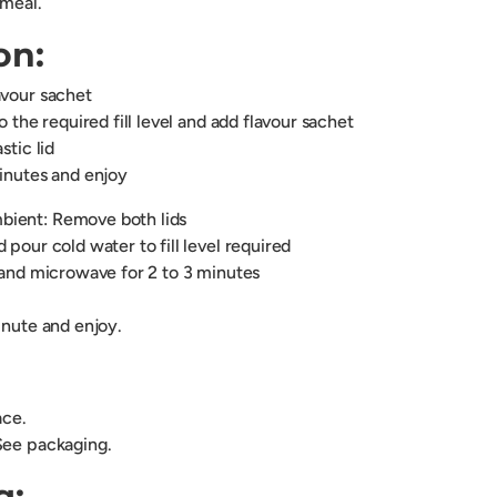
 meal.
on:
avour sachet
o the required fill level and add flavour sachet
stic lid
minutes and enjoy
ient: Remove both lids
 pour cold water to fill level required
d and microwave for 2 to 3 minutes
inute and enjoy.
lace.
See packaging.
g: