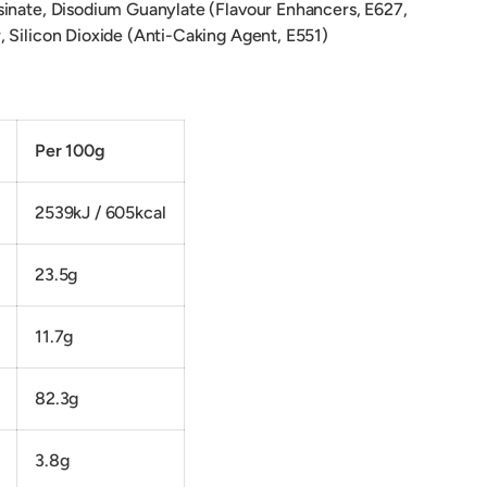
inate, Disodium Guanylate (Flavour Enhancers, E627,
 Silicon Dioxide (Anti-Caking Agent, E551)
on:
Per 100g
2539kJ / 605kcal
23.5g
11.7g
82.3g
3.8g