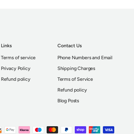
Links
Contact Us
Terms of service
Phone Numbers and Email
Privacy Policy
Shipping Charges
Refund policy
Terms of Service
Refund policy
Blog Posts