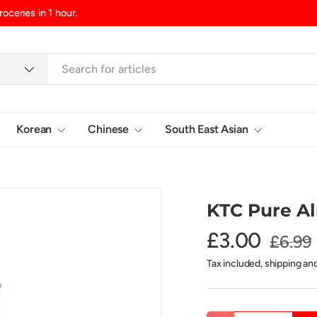
d/Northern Ireland, £10.99 UK Islands
Korean
Chinese
South East Asian
Login
KTC Pure A
£3.00
£6.99
Tax included, shipping an