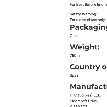
For Best Before End: 
Safety Warning:
For external use only.
Packagin
Can
Weight:
750ml
Country o
Spain
Manufact
KTC (Edibles) Ltd.,
Moorcroft Drive,
WS10 7DE.