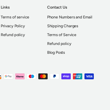
Links
Contact Us
Terms of service
Phone Numbers and Email
Privacy Policy
Shipping Charges
Refund policy
Terms of Service
Refund policy
Blog Posts