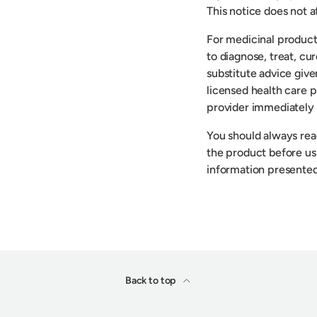
This notice does not af
For medicinal product
to diagnose, treat, cu
substitute advice give
licensed health care p
provider immediately 
You should always read
the product before usi
information presented
Back to top