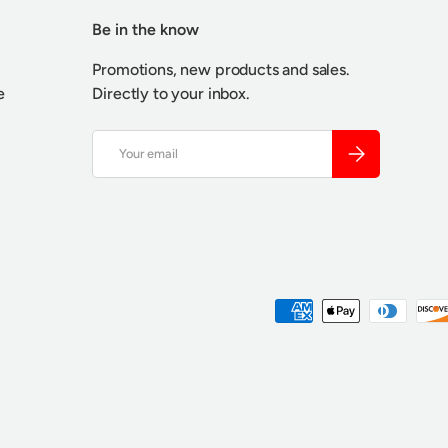
Be in the know
Promotions, new products and sales.
e
Directly to your inbox.
Email
SUBSCRIBE
Payment methods accepted