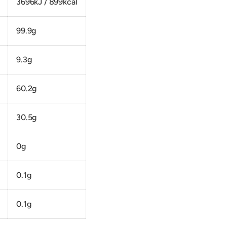
3696kJ / 899kcal
99.9g
9.3g
60.2g
30.5g
0g
0.1g
0.1g