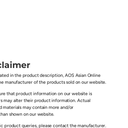
claimer
cated in the product description, AOS Asian Online
the manufacturer of the products sold on our website.
re that product information on our website is
s may alter their product information. Actual
d materials may contain more and/or
 than shown on our website.
fic product queries, please contact the manufacturer.