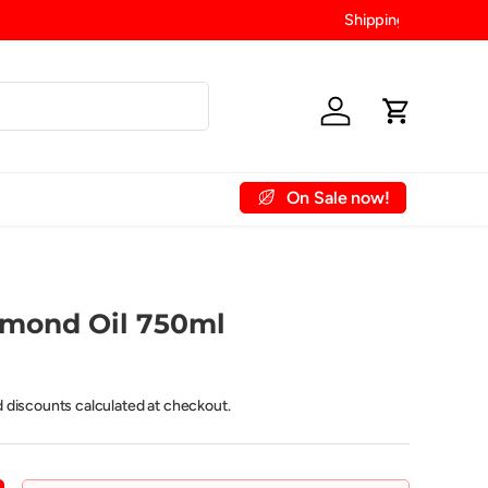
Log in
Cart
On Sale now!
 Account
Contact Us
lmond Oil 750ml
d discounts calculated at checkout.