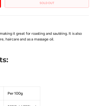
SOLD OUT
CREASE QUANTITY
making it great for roasting and sautéing. It is also
re, haircare and as a massage oil.
ts:
ion:
Per 100g