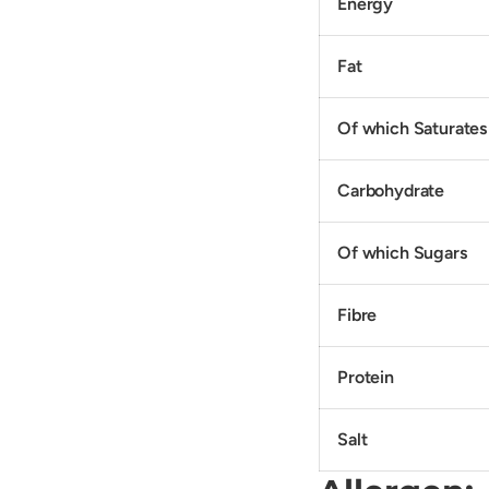
Energy
Fat
Of which Saturates
Carbohydrate
Of which Sugars
Fibre
Protein
Salt