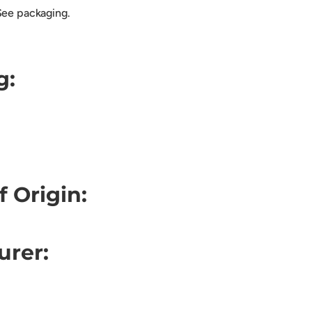
See packaging.
g:
f Origin:
urer: