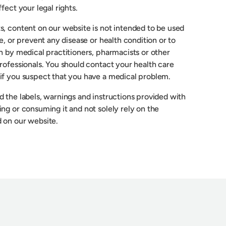
fect your legal rights.
s, content on our website is not intended to be used
re, or prevent any disease or health condition or to
n by medical practitioners, pharmacists or other
rofessionals. You should contact your health care
if you suspect that you have a medical problem.
 the labels, warnings and instructions provided with
ng or consuming it and not solely rely on the
 on our website.