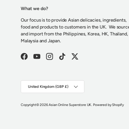
What we do?
Our focus is to provide Asian delicacies, ingredients,
food and products to customers in the UK. We sourc
and import from the Philippines, Korea, HK, Thailand,
Malaysia and Japan.
Facebook
YouTube
Instagram
TikTok
Twitter
Country/Region
United Kingdom (GBP £)
Copyright
© 2026
Asian Online Superstore UK
.
Powered by Shopify