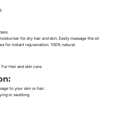
d.
poses.
sturiser for dry hair and skin. Easily massage the oil
rea for instant rejuvenation. 100% natural.
. For Hair and skin care.
on:
age to your skin or hair.
rying or sautéing.