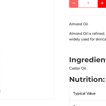
Qty
DECREASE QUANTITY
IN
Almond Oil.
Almond Oil is refined, 
widely used for skinca
Ingredien
Castor Oil.
Nutrit
Typical Value