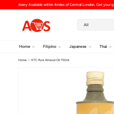
Shipping Fee (up to 15kg) £6.29 UK Mainland, £6.99 Scotlan
SKIP TO CONTENT
Search
Product type
All
Home
Filipino
Japanese
Thai
Home
KTC Pure Almond Oil 750ml