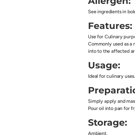
Allergen:
See ingredients in bol
Features:
Use for Culinary pur
Commonly used as a moi
into to the affected a
Usage:
Ideal for culinary uses
Preparati
Simply apply and mass
Pour oil into pan for f
Storage:
Ambient.