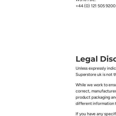
+44 (0) 121 505 9200
Legal Dis
Unless expressly indi
Superstore uk is not 
While we work to ensu
correct, manufacturer
product packaging an
different information
If you have any speci