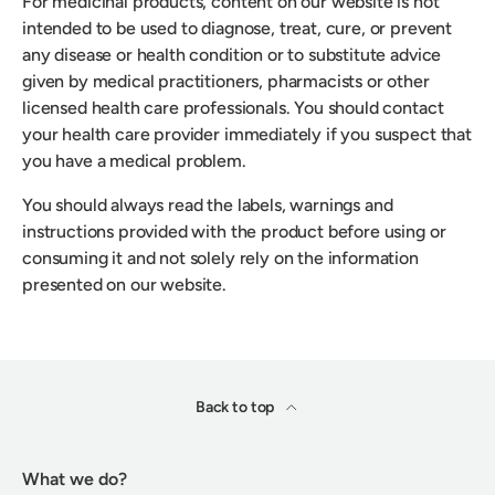
For medicinal products, content on our website is not
intended to be used to diagnose, treat, cure, or prevent
any disease or health condition or to substitute advice
given by medical practitioners, pharmacists or other
licensed health care professionals. You should contact
your health care provider immediately if you suspect that
you have a medical problem.
You should always read the labels, warnings and
instructions provided with the product before using or
consuming it and not solely rely on the information
presented on our website.
Back to top
What we do?