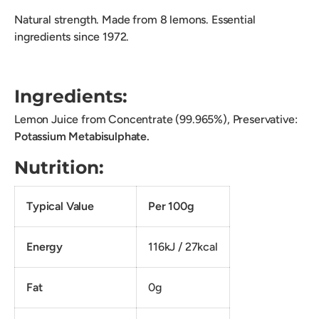
Natural strength. Made from 8 lemons. Essential
ingredients since 1972.
Ingredients:
Lemon Juice from Concentrate (99.965%), Preservative:
Potassium Metabisulphate.
Nutrition:
Typical Value
Per 100g
Energy
116kJ / 27kcal
Fat
0g