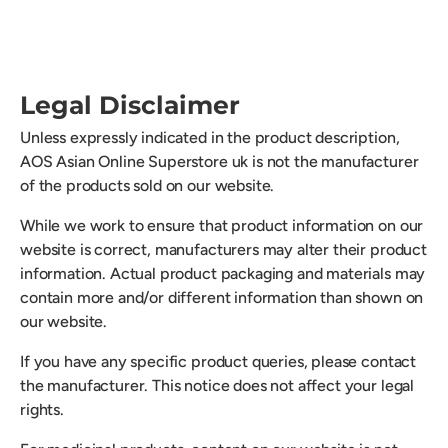
Legal Disclaimer
Unless expressly indicated in the product description,
AOS Asian Online Superstore uk is not the manufacturer
of the products sold on our website.
While we work to ensure that product information on our
website is correct, manufacturers may alter their product
information. Actual product packaging and materials may
contain more and/or different information than shown on
our website.
If you have any specific product queries, please contact
the manufacturer. This notice does not affect your legal
rights.