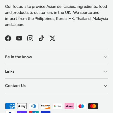
Our focus is to provide Asian delicacies, ingredients, food
and products to customers in the UK. We source and
import from the Philippines, Korea, HK, Thailand, Malaysia
and Japan.
Facebook
YouTube
Instagram
TikTok
Twitter
Be in the know
Links
Contact Us
Payment methods accepted