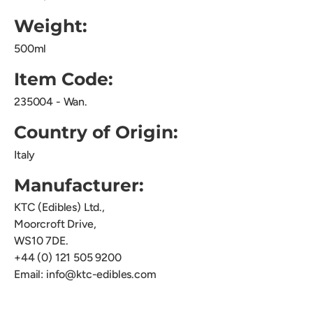
Weight:
500ml
Item Code:
235004 - Wan.
Country of Origin:
Italy
Manufacturer:
KTC (Edibles) Ltd.,
Moorcroft Drive,
WS10 7DE.
+44 (0) 121 505 9200
Email: info@ktc-edibles.com