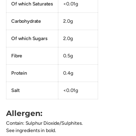
Of which Saturates
<0.01g
Carbohydrate
2.0g
Of which Sugars
2.0g
Fibre
0.5g
Protein
0.4g
Salt
<0.01g
Allergen:
Contain: Sulphur Dioxide/Sulphites.
See ingredients in bold.