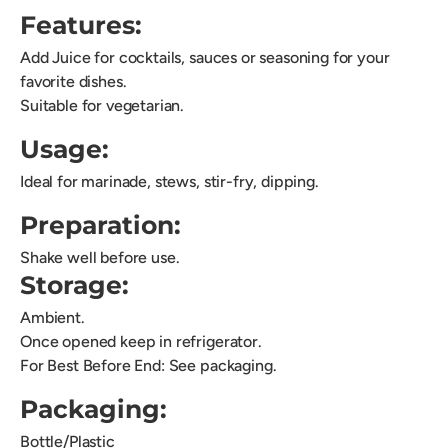
Features:
Add Juice for cocktails, sauces or seasoning for your
favorite dishes.
Suitable for vegetarian.
Usage:
Ideal for marinade, stews, stir-fry, dipping.
Preparation:
Shake well before use.
Storage:
Ambient.
Once opened keep in refrigerator.
For Best Before End: See packaging.
Packaging:
Bottle/Plastic