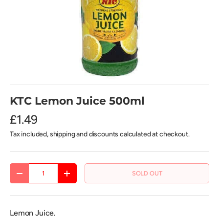
KTC Lemon Juice 500ml
£1.49
Tax included, shipping and discounts calculated at checkout.
Qty
SOLD OUT
DECREASE QUANTITY
INCREASE QUANTITY
Lemon Juice.