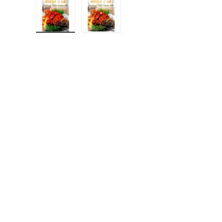
Load image 1 in gallery view
Load image 2 in gallery view