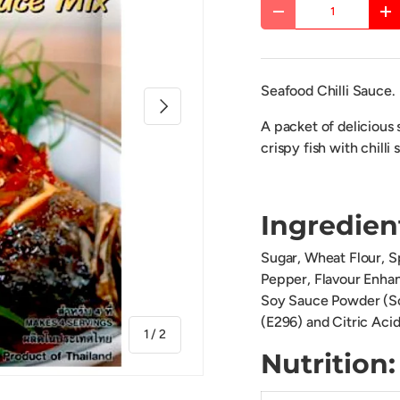
Qty
DECREASE QUANTITY
IN
Seafood Chilli Sauce.
NEXT
A packet of delicious 
crispy fish with chilli 
Ingredien
Sugar, Wheat Flour, Sp
Pepper, Flavour Enha
Soy Sauce Powder (Soy
(E296) and Citric Acid
of
1
/
2
Nutriti