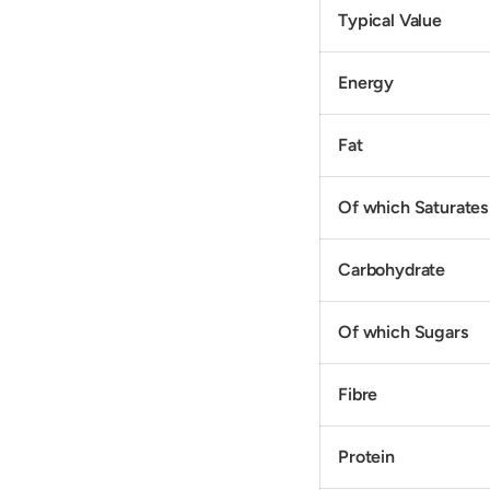
Typical Value
Energy
Fat
Of which Saturates
Carbohydrate
Of which Sugars
Fibre
Protein