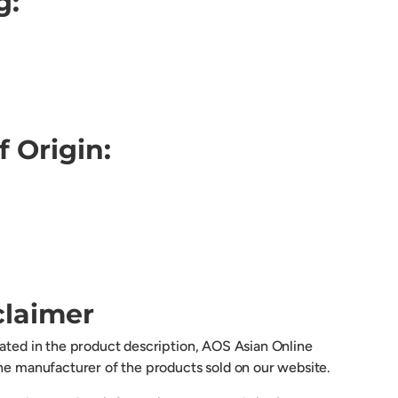
g:
f Origin:
claimer
cated in the product description, AOS Asian Online
the manufacturer of the products sold on our website.