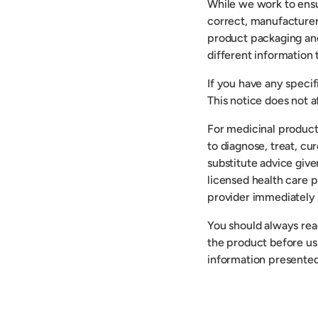
While we work to ensu
correct, manufacturer
product packaging an
different information
If you have any speci
This notice does not af
For medicinal product
to diagnose, treat, cu
substitute advice give
licensed health care p
provider immediately 
You should always read
the product before usi
information presented