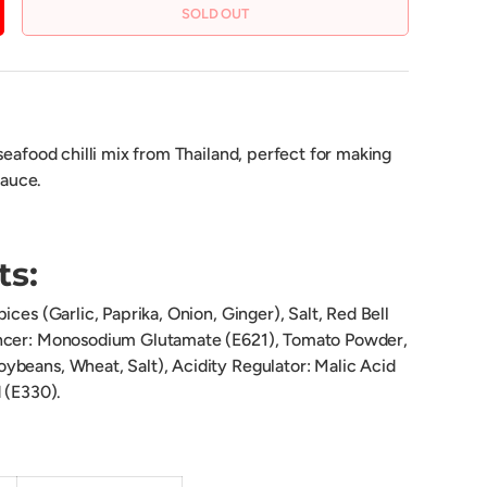
SOLD OUT
CREASE QUANTITY
seafood chilli mix from Thailand, perfect for making
sauce.
ts:
ices (Garlic, Paprika, Onion, Ginger), Salt, Red Bell
ncer: Monosodium Glutamate (E621), Tomato Powder,
beans, Wheat, Salt), Acidity Regulator: Malic Acid
 (E330).
on: