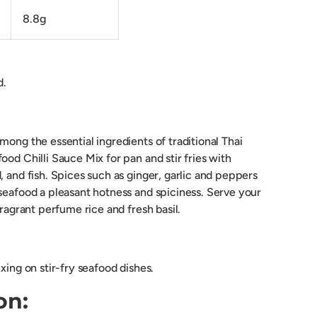
8.8g
d.
mong the essential ingredients of traditional Thai
ood Chilli Sauce Mix for pan and stir fries with
, and fish. Spices such as ginger, garlic and peppers
 seafood a pleasant hotness and spiciness. Serve your
fragrant perfume rice and fresh basil.
ixing on stir-fry seafood dishes.
on: