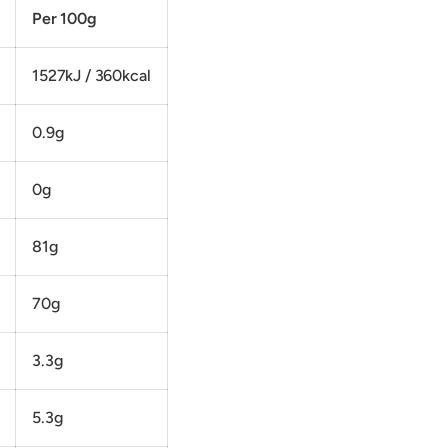
Per 100g
1527kJ / 360kcal
0.9g
0g
81g
70g
3.3g
5.3g