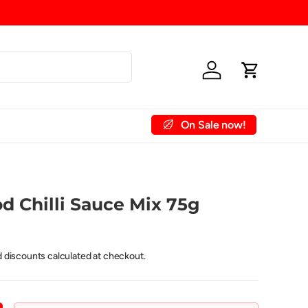
Log in
Cart
On Sale now!
 Account
Contact Us
d Chilli Sauce Mix 75g
d discounts calculated at checkout.