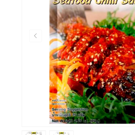
PREVIOUS