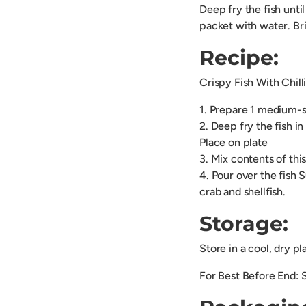
Deep fry the fish unti
packet with water. Brin
Recipe:
Crispy Fish With Chill
1. Prepare 1 medium-si
2. Deep fry the fish i
Place on plate
3. Mix contents of thi
4. Pour over the fish 
crab and shellfish.
Storage:
Store in a cool, dry p
For Best Before End: 