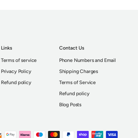
Links
Contact Us
Terms of service
Phone Numbers and Email
Privacy Policy
Shipping Charges
Refund policy
Terms of Service
Refund policy
Blog Posts