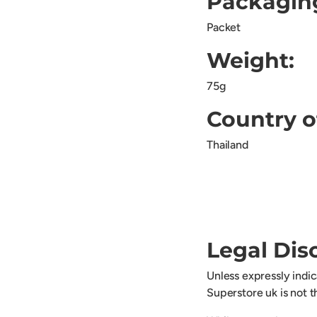
Packagin
Packet
Weight:
75g
Country o
Thailand
Legal Dis
Unless expressly indi
Superstore uk is not 