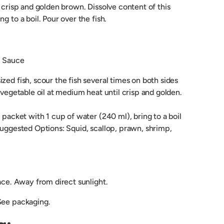
l crisp and golden brown. Dissolve content of this
g to a boil. Pour over the fish.
i Sauce
zed fish, scour the fish several times on both sides
n vegetable oil at medium heat until crisp and golden.
s packet with 1 cup of water (240 ml), bring to a boil
Suggested Options: Squid, scallop, prawn, shrimp,
lace. Away from direct sunlight.
See packaging.