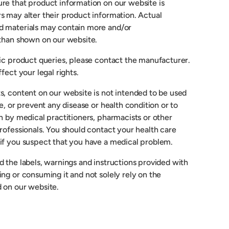
re that product information on our website is
s may alter their product information. Actual
d materials may contain more and/or
 than shown on our website.
fic product queries, please contact the manufacturer.
fect your legal rights.
s, content on our website is not intended to be used
re, or prevent any disease or health condition or to
n by medical practitioners, pharmacists or other
rofessionals. You should contact your health care
if you suspect that you have a medical problem.
 the labels, warnings and instructions provided with
ng or consuming it and not solely rely on the
 on our website.