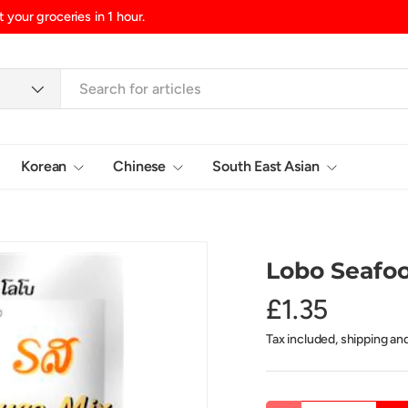
d/Northern Ireland, £10.99 UK Islands
Korean
Chinese
South East Asian
Login
Lobo Seafoo
£1.35
Tax included, shipping an