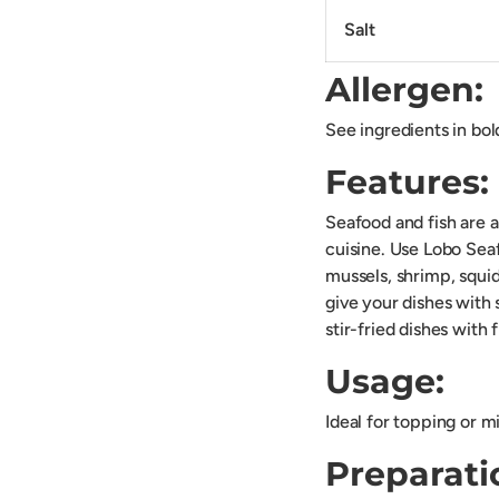
Salt
Allergen:
See ingredients in bol
Features:
Seafood and fish are a
cuisine. Use Lobo Seaf
mussels, shrimp, squid
give your dishes with
stir-fried dishes with 
Usage:
Ideal for topping or m
Preparati