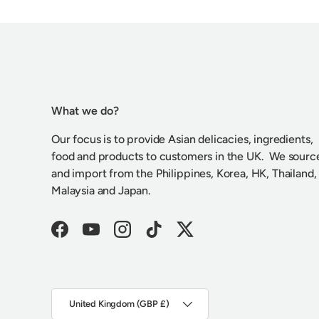
What we do?
Our focus is to provide Asian delicacies, ingredients,
food and products to customers in the UK. We sourc
and import from the Philippines, Korea, HK, Thailand,
Malaysia and Japan.
Facebook
YouTube
Instagram
TikTok
Twitter
Country/Region
United Kingdom (GBP £)