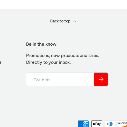
Back to top
Be in the know
Promotions, new products and sales.
e
Directly to your inbox.
Email
SUBSCRIBE
Payment methods accepted