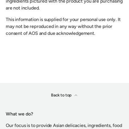
ingredients pictured with the product you are purchasing
are not included.
This information is supplied for your personal use only. It
may not be reproduced in any way without the prior
consent of AOS and due acknowledgement.
Back to top
What we do?
Our focus is to provide Asian delicacies, ingredients, food