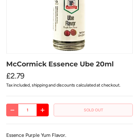
McCormick Essence Ube 20ml
£2.79
Tax included, shipping and discounts calculated at checkout.
Qty
SOLD OUT
DECREASE QUANTITY
INCREASE QUANTITY
Essence Purple Yum Flavor.