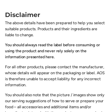
Disclaimer
The above details have been prepared to help you select
suitable products. Products and their ingredients are
liable to change.
You should always read the label before consuming or
using the product and never rely solely on the
information presented here.
For all other products, please contact the manufacturer,
whose details will appear on the packaging or label. AOS
is therefore unable to accept liability for any incorrect
information.
You should also note that the picture / images show only
our serving suggestions of how to serve or prepare your
food – all accessories and additional items and/or