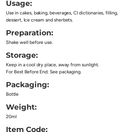
Usage:
Use in cakes, baking, beverages, CI dictionaries, filling,
dessert, Ice cream and sherbets.
Preparation:
Shake well before use.
Storage:
Keep in a cool dry place, away from sunlight.
For Best Before End: See packaging.
Packaging:
Bottle
Weight:
20ml
Item Code: