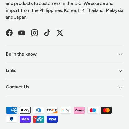
and products to customers in the UK. We source and
import from the Philippines, Korea, HK, Thailand, Malaysia
and Japan.
Facebook
YouTube
Instagram
TikTok
Twitter
Be in the know
Links
Contact Us
Payment methods accepted