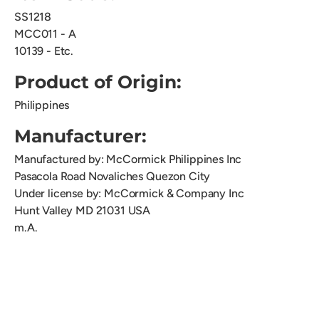
SS1218
MCC011 - A
10139 - Etc.
Product of Origin:
Philippines
Manufacturer:
Manufactured by: McCormick Philippines Inc
Pasacola Road Novaliches Quezon City
Under license by: McCormick & Company Inc
Hunt Valley MD 21031 USA
m.A.