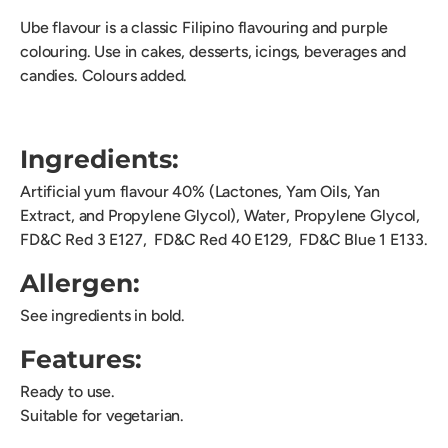
Ube flavour is a classic Filipino flavouring and purple
colouring. Use in cakes, desserts, icings, beverages and
candies. Colours added.
Ingredients:
Artificial yum flavour 40% (Lactones, Yam Oils, Yan
Extract, and Propylene Glycol), Water, Propylene Glycol,
FD&C Red 3 E127,
FD&C Red 40 E129, FD&C Blue 1 E133.
Allergen:
See ingredients in bold.
Features:
Ready to use.
Suitable for vegetarian.