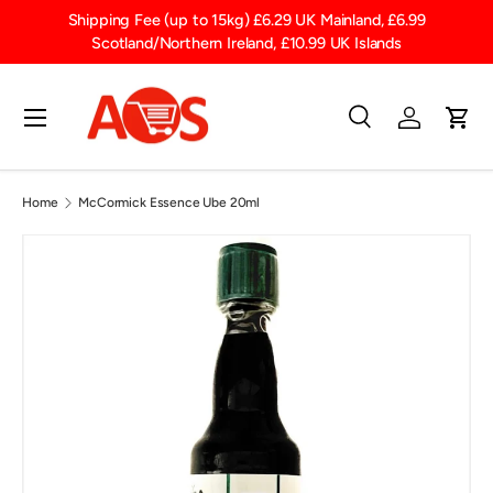
t
Shipping Fee (up to 15kg) £6.29 UK Mainland, £6.99
SKIP TO CONTENT
Scotland/Northern Ireland, £10.99 UK Islands
Menu
Search
Log in
Cart
Search
Product type
All
Home
McCormick Essence Ube 20ml