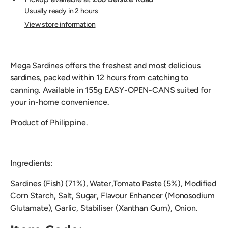
Usually ready in 2 hours
View store information
Mega Sardines offers the freshest and most delicious
sardines, packed within 12 hours from catching to
canning. Available in 155g EASY-OPEN-CANS suited for
your in-home convenience.
Product of Philippine.
Ingredients:
Sardines (Fish) (71%), Water,Tomato Paste (5%), Modified
Corn Starch, Salt, Sugar, Flavour Enhancer (Monosodium
Glutamate), Garlic, Stabiliser (Xanthan Gum), Onion.