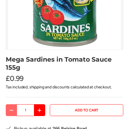
Mega Sardines in Tomato Sauce
155g
£0.99
Tax included, shipping and discounts calculated at checkout.
Qty
ADD TO CART
DECREASE QUANTITY
INCREASE QUANTITY
Pickup available at
266 Belsize Road