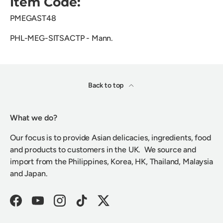
Item Code:
PMEGAST48
PHL-MEG-SITSACTP - Mann.
Back to top
What we do?
Our focus is to provide Asian delicacies, ingredients, food
and products to customers in the UK. We source and
import from the Philippines, Korea, HK, Thailand, Malaysia
and Japan.
Facebook
YouTube
Instagram
TikTok
Twitter