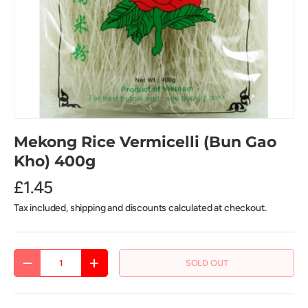
Mekong Rice Vermicelli (Bun Gao
Kho) 400g
£1.45
Tax included, shipping and discounts calculated at checkout.
Qty
SOLD OUT
DECREASE QUANTITY
INCREASE QUANTITY