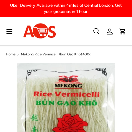
Uber Delivery Available within 4miles of Central London. Get
SKIP TO CONTENT
your groceries in 1 hour.
Menu
Search
Log in
Cart
Search
Product type
All
Home
Mekong Rice Vermicelli (Bun Gao Kho) 400g