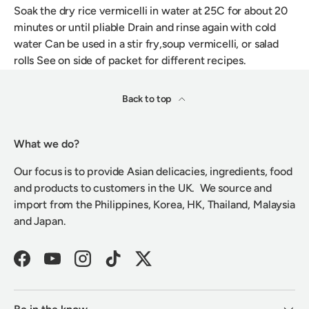
Soak the dry rice vermicelli in water at 25C for about 20
minutes or until pliable Drain and rinse again with cold
water Can be used in a stir fry,soup vermicelli, or salad
rolls See on side of packet for different recipes.
Back to top
What we do?
Our focus is to provide Asian delicacies, ingredients, food
and products to customers in the UK. We source and
import from the Philippines, Korea, HK, Thailand, Malaysia
and Japan.
Facebook
YouTube
Instagram
TikTok
Twitter