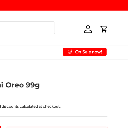
Shipping Fee
Log in
Cart
On Sale now!
 Account
Contact Us
i Oreo 99g
d discounts calculated at checkout.