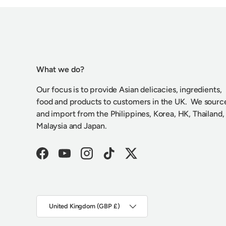
What we do?
Our focus is to provide Asian delicacies, ingredients,
food and products to customers in the UK. We sourc
and import from the Philippines, Korea, HK, Thailand,
Malaysia and Japan.
Facebook
YouTube
Instagram
TikTok
Twitter
Country/Region
United Kingdom (GBP £)