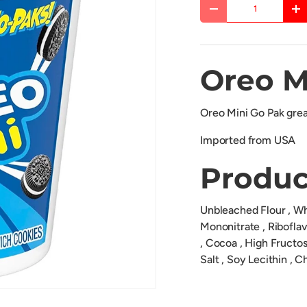
Qty
DECREASE QUANTITY
IN
Oreo M
Oreo Mini Go Pak great
Imported from USA
Produc
Unbleached Flour , Whe
Mononitrate , Riboflavi
, Cocoa , High Fructo
Salt , Soy Lecithin , Ch