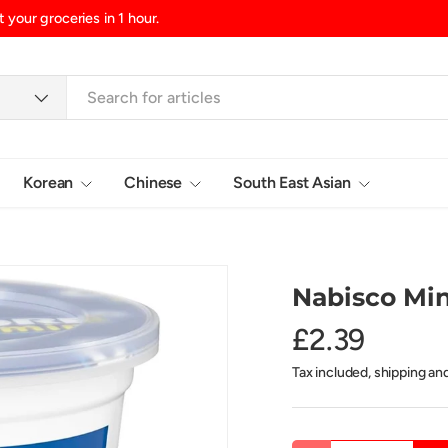
 your groceries in 1 hour.
Korean
Chinese
South East Asian
Login
Nabisco Min
£2.39
Tax included, shipping an