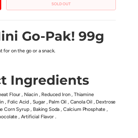
SOLD OUT
CREASE QUANTITY
ini Go-Pak! 99g
 for on the go or a snack.
t Ingredients
at Flour , Niacin , Reduced Iron , Thiamine
n , Folic Acid , Sugar , Palm Oil , Canola Oil , Dextrose
se Corn Syrup , Baking Soda , Calcium Phosphate ,
ocolate , Artificial Flavor .