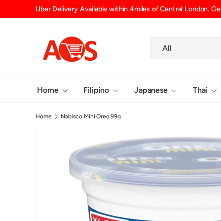
Uber Delivery Available within 4miles of Central London. Get
SKIP TO CONTENT
Search
Product type
All
Home
Filipino
Japanese
Thai
Home
Nabisco Mini Oreo 99g