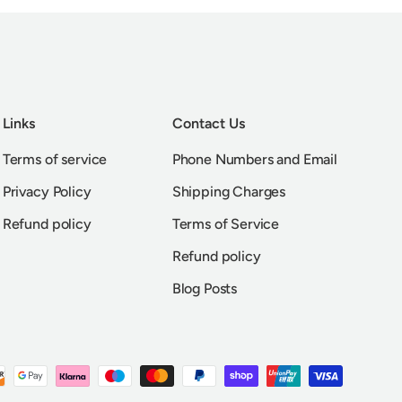
Links
Contact Us
Terms of service
Phone Numbers and Email
Privacy Policy
Shipping Charges
Refund policy
Terms of Service
Refund policy
Blog Posts