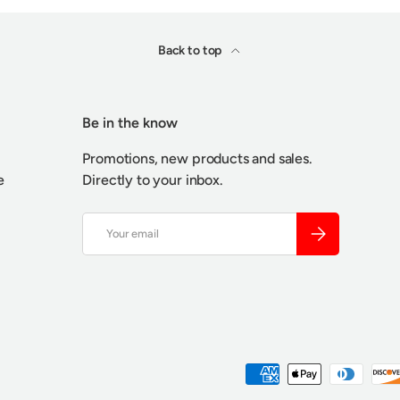
Back to top
Be in the know
Promotions, new products and sales.
e
Directly to your inbox.
Email
SUBSCRIBE
Payment methods accepted