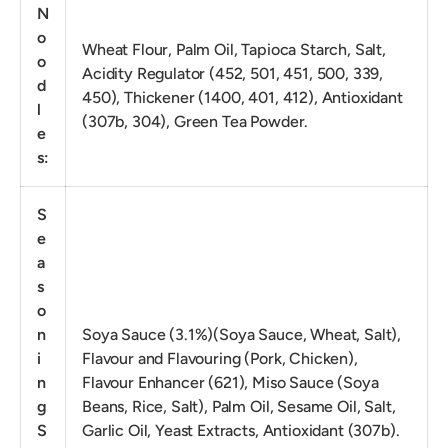
N
o
Wheat Flour, Palm Oil, Tapioca Starch, Salt,
o
Acidity Regulator (452, 501, 451, 500, 339,
d
450), Thickener (1400, 401, 412), Antioxidant
l
(307b, 304), Green Tea Powder.
e
s:
S
e
a
s
o
n
Soya Sauce (3.1%)(Soya Sauce, Wheat, Salt),
i
Flavour and Flavouring (Pork, Chicken),
n
Flavour Enhancer (621), Miso Sauce (Soya
g
Beans, Rice, Salt), Palm Oil, Sesame Oil, Salt,
S
Garlic Oil, Yeast Extracts, Antioxidant (307b).