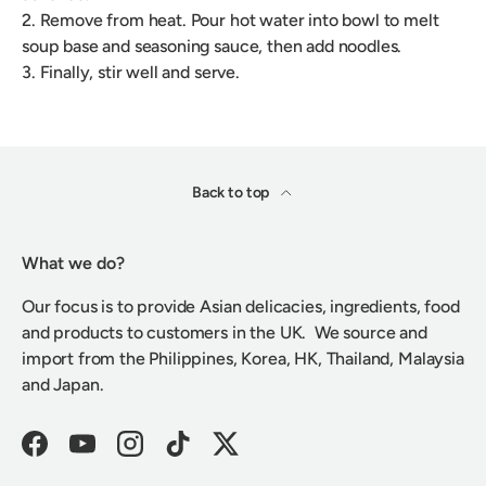
2. Remove from heat. Pour hot water into bowl to melt
soup base and seasoning sauce, then add noodles.
3. Finally, stir well and serve.
Back to top
What we do?
Our focus is to provide Asian delicacies, ingredients, food
and products to customers in the UK. We source and
import from the Philippines, Korea, HK, Thailand, Malaysia
and Japan.
Facebook
YouTube
Instagram
TikTok
Twitter