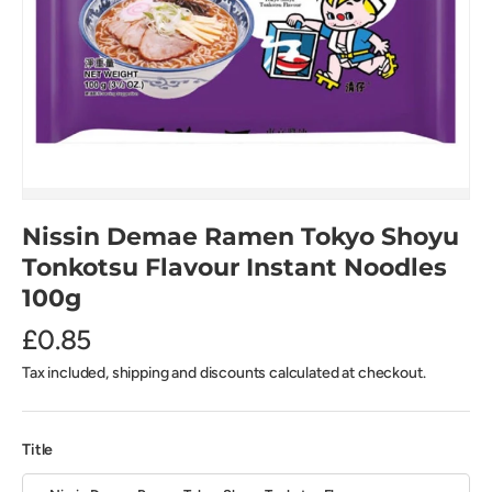
Nissin Demae Ramen Tokyo Shoyu
Tonkotsu Flavour Instant Noodles
100g
£0.85
Tax included, shipping and discounts calculated at checkout.
Title