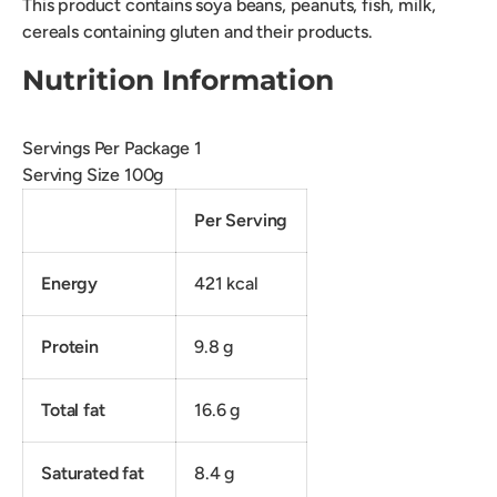
This product contains soya beans, peanuts, fish, milk,
cereals containing gluten and their products.
Nutrition Information
Servings Per Package 1
Serving Size 100g
Per Serving
Energy
421 kcal
Protein
9.8 g
Total fat
16.6 g
Saturated fat
8.4 g