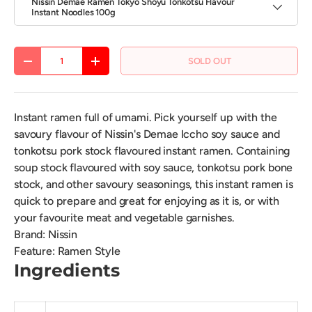
Nissin Demae Ramen Tokyo Shoyu Tonkotsu Flavour
Instant Noodles 100g
Qty
SOLD OUT
DECREASE QUANTITY
INCREASE QUANTITY
Instant ramen full of umami. Pick yourself up with the
savoury flavour of Nissin's Demae Iccho soy sauce and
tonkotsu pork stock flavoured instant ramen. Containing
soup stock flavoured with soy sauce, tonkotsu pork bone
stock, and other savoury seasonings, this instant ramen is
quick to prepare and great for enjoying as it is, or with
your favourite meat and vegetable garnishes.
Brand
:
Nissin
Feature
:
Ramen Style
Ingredients