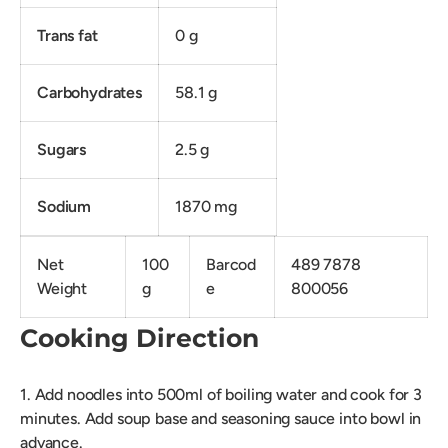
Trans fat
0 g
Carbohydrates
58.1 g
Sugars
2.5 g
Sodium
1870 mg
Net
100
Barcod
489 7878
Weight
g
e
800056
Cooking Direction
1. Add noodles into 500ml of boiling water and cook for 3
minutes. Add soup base and seasoning sauce into bowl in
advance.