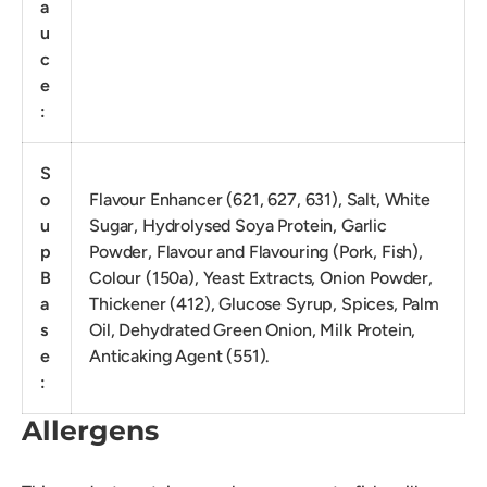
a
u
c
e
:
S
o
Flavour Enhancer (621, 627, 631), Salt, White
u
Sugar, Hydrolysed Soya Protein, Garlic
p
Powder, Flavour and Flavouring (Pork, Fish),
B
Colour (150a), Yeast Extracts, Onion Powder,
a
Thickener (412), Glucose Syrup, Spices, Palm
s
Oil, Dehydrated Green Onion, Milk Protein,
e
Anticaking Agent (551).
:
Allergens