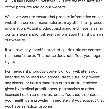
AOS Asian Online Superstore uk is not the manufacturer
of the products sold on our website.
While we work to ensure that product information on our
website is correct, manufacturers may alter their product
information. Actual product packaging and materials may
contain more and/or different information than shown on
our website.
If you have any specific product queries, please contact
the manufacturer. This notice does not affect your legal
rights.
For medicinal products, content on our website is not
intended to be used to diagnose, treat, cure, or prevent
any disease or health condition or to substitute advice
given by medical practitioners, pharmacists or other
licensed health care professionals. You should contact
your health care provider immediately if you suspect that
you have a medical problem.