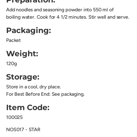
Add noodles and seasoning powder into 550 ml of
boiling
water. Cook for 4 1/2 minutes. Stir well and serve.
Packaging:
Packet
Weight:
120g
Storage:
Store in a cool, dry place.
For Best Before End: See packaging.
Item Code:
100025
NOS017 - STAR