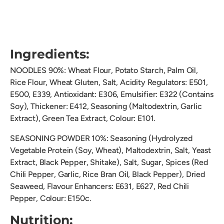
Ingredients:
NOODLES 90%: Wheat Flour, Potato Starch, Palm Oil,
Rice Flour, Wheat Gluten, Salt, Acidity Regulators:
E501,
E500, E339, Antioxidant: E306, Emulsifier: E322 (Contains
Soy), Thickener: E412, Seasoning (Maltodextrin, Garlic
Extract), Green Tea Extract, Colour: E101.
SEASONING POWDER 10%: Seasoning (Hydrolyzed
Vegetable Protein (Soy, Wheat), Maltodextrin, Salt, Yeast
Extract, Black Pepper, Shitake), Salt, Sugar, Spices (Red
Chili Pepper, Garlic, Rice Bran Oil, Black Pepper), Dried
Seaweed, Flavour Enhancers: E631, E627, Red Chili
Pepper, Colour: E150c.
Nutrition: