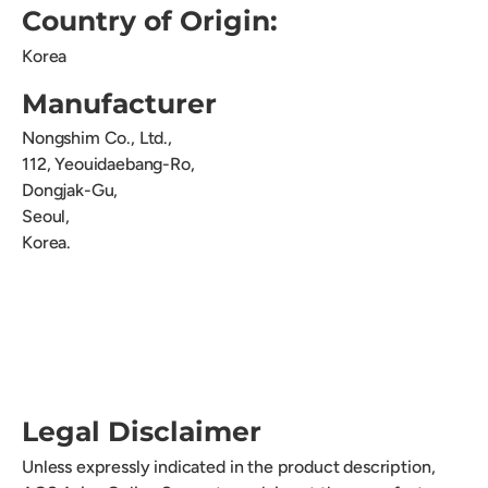
Country of Origin:
Korea
Manufacturer
Nongshim Co., Ltd.,
112, Yeouidaebang-Ro,
Dongjak-Gu,
Seoul,
Korea.
Legal Disclaimer
Unless expressly indicated in the product description,