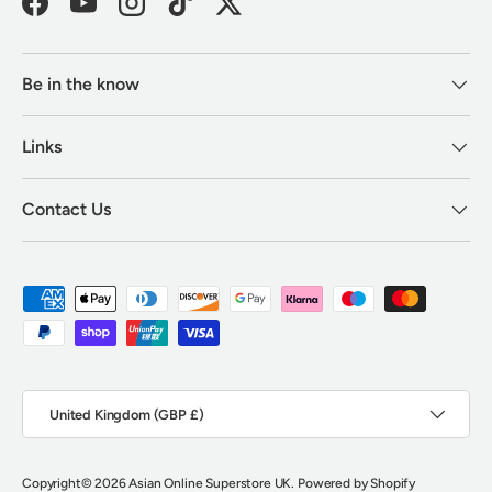
Facebook
YouTube
Instagram
TikTok
Twitter
Be in the know
Links
Contact Us
Payment methods accepted
Country/Region
United Kingdom (GBP £)
Copyright
© 2026
Asian Online Superstore UK
.
Powered by Shopify