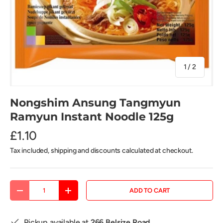
of
1
/
2
Nongshim Ansung Tangmyun
Ramyun Instant Noodle 125g
£1.10
Tax included, shipping and discounts calculated at checkout.
Qty
ADD TO CART
DECREASE QUANTITY
INCREASE QUANTITY
Pickup available at
266 Belsize Road