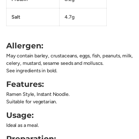
Salt
4.7g
Allergen:
May contain barley, crustaceans, eggs, fish, peanuts, milk,
celery, mustard, sesame seeds and molluscs.
See ingredients in bold.
Features:
Ramen Style, Instant Noodle.
Suitable for vegetarian.
Usage:
Ideal as a meal.
Preparation: