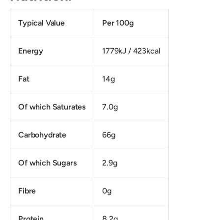
Typical Value
Per 100g
Energy
1779kJ / 423kcal
Fat
14g
Of which Saturates
7.0g
Carbohydrate
66g
Of which Sugars
2.9g
Fibre
0g
Protein
8.2g