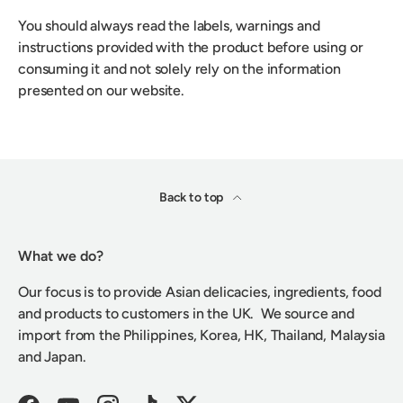
You should always read the labels, warnings and
instructions provided with the product before using or
consuming it and not solely rely on the information
presented on our website.
Back to top
What we do?
Our focus is to provide Asian delicacies, ingredients, food
and products to customers in the UK. We source and
import from the Philippines, Korea, HK, Thailand, Malaysia
and Japan.