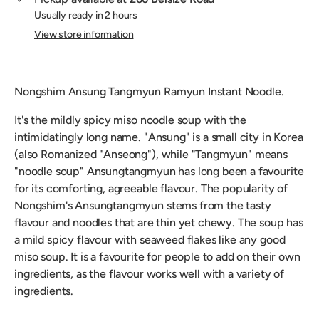
Usually ready in 2 hours
View store information
Nongshim Ansung Tangmyun Ramyun Instant Noodle.
It's the mildly spicy miso noodle soup with the
intimidatingly long name. "Ansung" is a small city in Korea
(also Romanized "Anseong"), while "Tangmyun" means
"noodle soup" Ansungtangmyun has long been a favourite
for its comforting, agreeable flavour. The popularity of
Nongshim's Ansungtangmyun stems from the tasty
flavour and noodles that are thin yet chewy. The soup has
a mild spicy flavour with seaweed flakes like any good
miso soup. It is a favourite for people to add on their own
ingredients, as the flavour works well with a variety of
ingredients.