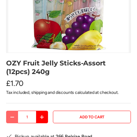
OZY Fruit Jelly Sticks-Assort
(12pcs) 240g
£1.70
Tax included, shipping and discounts calculated at checkout.
Qty
ADD TO CART
DECREASE QUANTITY
INCREASE QUANTITY
Pickup available at
266 Belsize Road