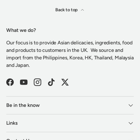
Back to top
What we do?
Our focus is to provide Asian delicacies, ingredients, food
and products to customers in the UK. We source and
import from the Philippines, Korea, HK, Thailand, Malaysia
and Japan.
Facebook
YouTube
Instagram
TikTok
Twitter
Be in the know
Links