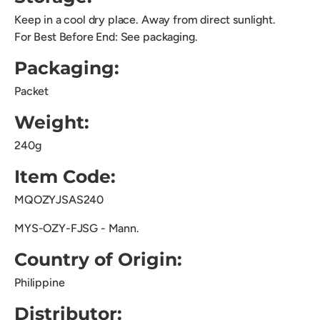
Keep in a cool dry place. Away from direct sunlight.
For Best Before End: See packaging.
Packaging:
Packet
Weight:
240g
Item Code:
MQOZYJSAS240
MYS-OZY-FJSG - Mann.
Country of Origin:
Philippine
Distributor: