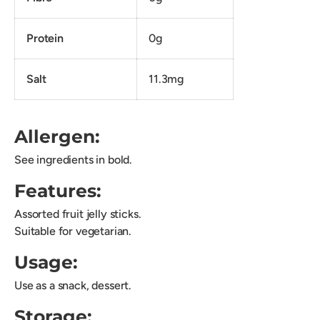
Protein
0g
Salt
11.3mg
Allergen:
See ingredients in bold.
Features:
Assorted fruit jelly sticks.
Suitable for vegetarian.
Usage:
Use as a snack, dessert.
Storage: