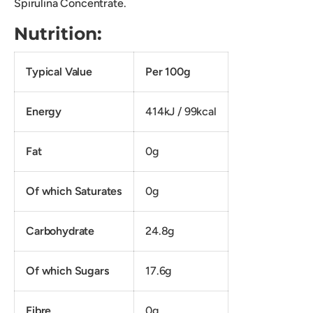
Spirulina Concentrate.
Nutrition:
Typical Value
Per 100g
Energy
414kJ / 99kcal
Fat
0g
Of which Saturates
0g
Carbohydrate
24.8g
Of which Sugars
17.6g
Fibre
0g