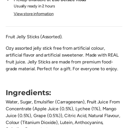
Usually ready in 2 hours
View store information
Fruit Jelly Sticks (Assorted).
Ozy assorted jelly stick free from artificial colour,
artificial flavor and artificial sweetener. Made with REAL
fruit juice. Jelly Sticks are made from premium food-
grade material. Perfect for a gift. For everyone to enjoy.
Ingredients:
Water, Sugar, Emulsifier (Carrageenan),
Fruit
Juice From
Concentrate (Apple Juice (0.5%), Lychee (1%), Mango
Juice (0.5%), Grape (0.5%)), Citric Acid, Natural Flavour,
Colour (Titanium Dioxide), Lutein, Anthocyanins,