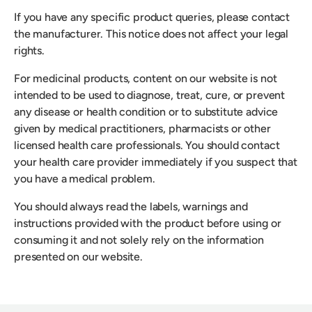
If you have any specific product queries, please contact
the manufacturer. This notice does not affect your legal
rights.
For medicinal products, content on our website is not
intended to be used to diagnose, treat, cure, or prevent
any disease or health condition or to substitute advice
given by medical practitioners, pharmacists or other
licensed health care professionals. You should contact
your health care provider immediately if you suspect that
you have a medical problem.
You should always read the labels, warnings and
instructions provided with the product before using or
consuming it and not solely rely on the information
presented on our website.