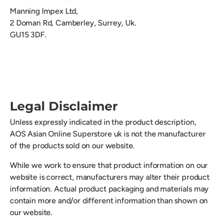
Manning Impex Ltd,
2 Doman Rd,
Camberley, Surrey, Uk.
GU15 3DF.
Legal Disclaimer
Unless expressly indicated in the product description,
AOS Asian Online Superstore uk is not the manufacturer
of the products sold on our website.
While we work to ensure that product information on our
website is correct, manufacturers may alter their product
information. Actual product packaging and materials may
contain more and/or different information than shown on
our website.