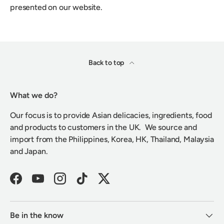
presented on our website.
Back to top
What we do?
Our focus is to provide Asian delicacies, ingredients, food
and products to customers in the UK. We source and
import from the Philippines, Korea, HK, Thailand, Malaysia
and Japan.
Facebook
YouTube
Instagram
TikTok
Twitter
Be in the know