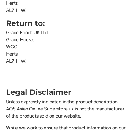
Herts,
AL7 1HW.
Return to:
Grace Foods UK Ltd,
Grace House,
WGC,
Herts,
AL7 1HW.
Legal Disclaimer
Unless expressly indicated in the product description,
AOS Asian Online Superstore uk is not the manufacturer
of the products sold on our website.
While we work to ensure that product information on our