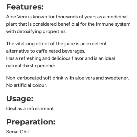
Features:
Aloe Vera is known for thousands of years as a medicinal
plant that is considered beneficial for the immune system
with detoxifying properties.
The vitalizing effect of the juice is an excellent
alternative to caffeinated beverages.
Has a refreshing and delicious flavor and is an ideal
natural thirst quencher.
Non-carbonated soft drink with aloe vera and sweetener.
No artificial colour.
Usage:
Ideal as a refreshment.
Preparation:
Serve Chill.