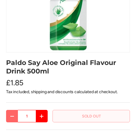
Paldo Say Aloe Original Flavour
Drink 500ml
£1.85
Tax included, shipping and discounts calculated at checkout.
Qty
SOLD OUT
DECREASE QUANTITY
INCREASE QUANTITY