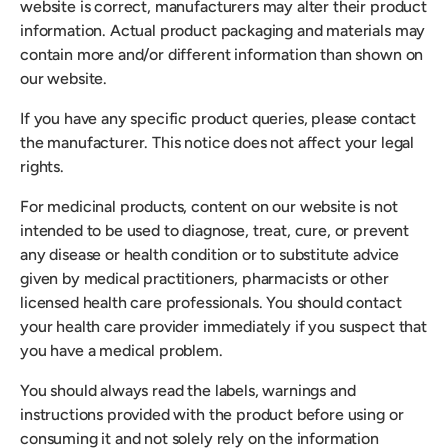
website is correct, manufacturers may alter their product
information. Actual product packaging and materials may
contain more and/or different information than shown on
our website.
If you have any specific product queries, please contact
the manufacturer. This notice does not affect your legal
rights.
For medicinal products, content on our website is not
intended to be used to diagnose, treat, cure, or prevent
any disease or health condition or to substitute advice
given by medical practitioners, pharmacists or other
licensed health care professionals. You should contact
your health care provider immediately if you suspect that
you have a medical problem.
You should always read the labels, warnings and
instructions provided with the product before using or
consuming it and not solely rely on the information