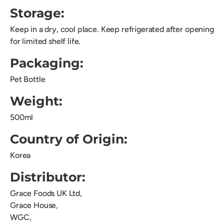
Storage:
Keep in a dry, cool place. Keep refrigerated after opening
for limited shelf life.
Packaging:
Pet Bottle
Weight:
500ml
Country of Origin:
Korea
Distributor:
Grace Foods UK Ltd,
Grace House,
WGC,