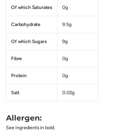
Of which Saturates
0g
Carbohydrate
9.5g
Of which Sugars
9g
Fibre
0g
Protein
0g
Salt
0.02g
Allergen:
See ingredients in bold.