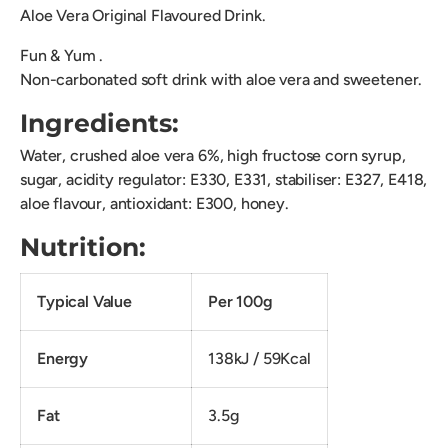
Aloe Vera Original Flavoured Drink.
Fun & Yum .
Non-carbonated soft drink with aloe vera and sweetener.
Ingredients:
Water, crushed aloe vera 6%, high fructose corn syrup,
sugar, acidity regulator: E330, E331, stabiliser: E327, E418,
aloe flavour, antioxidant: E300, honey.
Nutrition:
Typical Value
Per 100g
Energy
138kJ / 59Kcal
Fat
3.5g