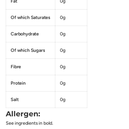
Fat
0g
Of which Saturates
0g
Carbohydrate
0g
Of which Sugars
0g
Fibre
0g
Protein
0g
Salt
0g
Allergen:
See ingredients in bold.