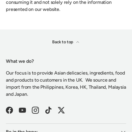
consuming it and not solely rely on the information
presented on our website.
Back to top
What we do?
Our focus is to provide Asian delicacies, ingredients, food
and products to customers in the UK. We source and
import from the Philippines, Korea, HK, Thailand, Malaysia
and Japan.
Facebook
YouTube
Instagram
TikTok
Twitter
Be in the know