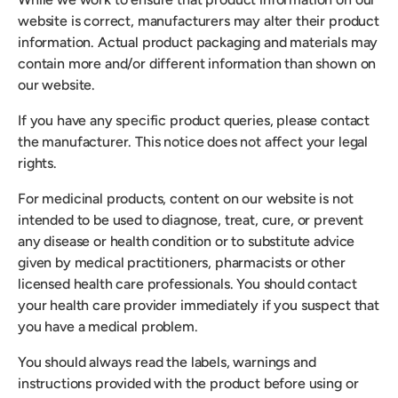
website is correct, manufacturers may alter their product
information. Actual product packaging and materials may
contain more and/or different information than shown on
our website.
If you have any specific product queries, please contact
the manufacturer. This notice does not affect your legal
rights.
For medicinal products, content on our website is not
intended to be used to diagnose, treat, cure, or prevent
any disease or health condition or to substitute advice
given by medical practitioners, pharmacists or other
licensed health care professionals. You should contact
your health care provider immediately if you suspect that
you have a medical problem.
You should always read the labels, warnings and
instructions provided with the product before using or