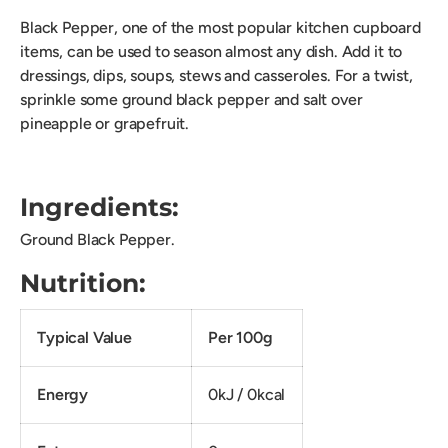
Black Pepper, one of the most popular kitchen cupboard
items, can be used to season almost any dish. Add it to
dressings, dips, soups, stews and casseroles. For a twist,
sprinkle some ground black pepper and salt over
pineapple or grapefruit.
Ingredients:
Ground Black Pepper.
Nutrition:
Typical Value
Per 100g
Energy
0kJ / 0kcal