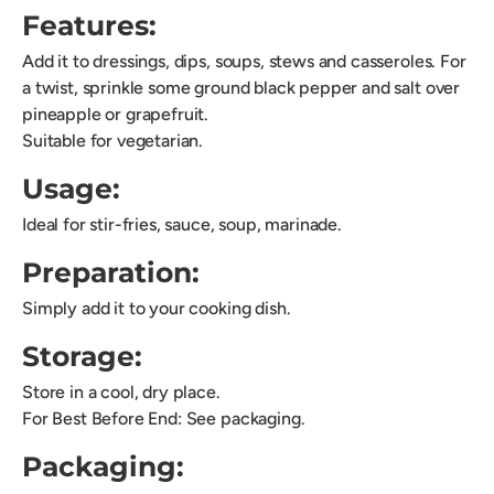
Features:
Add it to dressings, dips, soups, stews and casseroles. For
a twist, sprinkle some ground black pepper and salt over
pineapple or grapefruit.
Suitable for vegetarian.
Usage:
Ideal for stir-fries, sauce, soup, marinade.
Preparation:
Simply add it to your cooking dish.
Storage:
Store in a cool, dry place.
For Best Before End: See packaging.
Packaging: