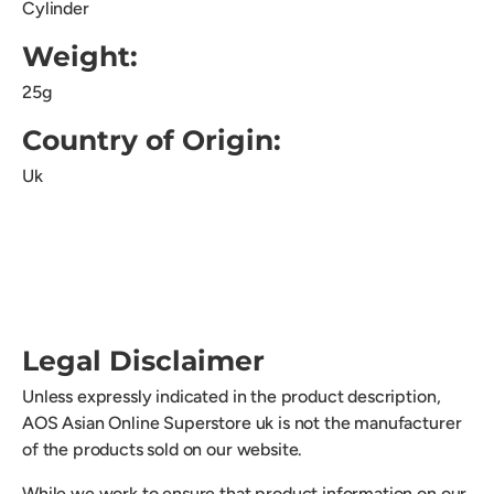
Cylinder
Weight:
25g
Country of Origin:
Uk
Legal Disclaimer
Unless expressly indicated in the product description,
AOS Asian Online Superstore uk is not the manufacturer
of the products sold on our website.
While we work to ensure that product information on our