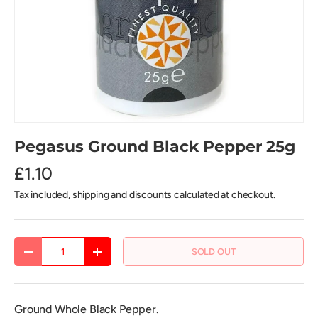
Pegasus Ground Black Pepper 25g
£1.10
Tax included, shipping and discounts calculated at checkout.
Qty
SOLD OUT
DECREASE QUANTITY
INCREASE QUANTITY
Ground Whole Black Pepper.