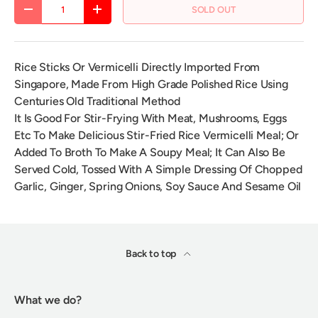
Qty
SOLD OUT
DECREASE QUANTITY
INCREASE QUANTITY
Rice Sticks Or Vermicelli Directly Imported From
Singapore, Made From High Grade Polished Rice Using
Centuries Old Traditional Method
It Is Good For Stir-Frying With Meat, Mushrooms, Eggs
Etc To Make Delicious Stir-Fried Rice Vermicelli Meal; Or
Added To Broth To Make A Soupy Meal; It Can Also Be
Served Cold, Tossed With A Simple Dressing Of Chopped
Garlic, Ginger, Spring Onions, Soy Sauce And Sesame Oil
Back to top
What we do?