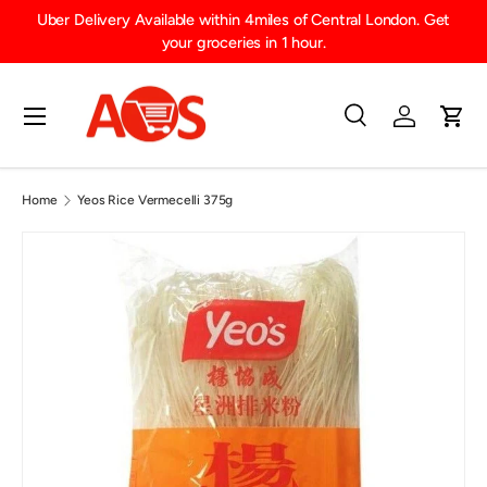
Uber Delivery Available within 4miles of Central London. Get
SKIP TO CONTENT
your groceries in 1 hour.
Menu
Search
Log in
Cart
Search
Product type
All
Home
Yeos Rice Vermecelli 375g