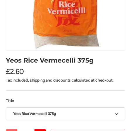
Yeos Rice Vermecelli 375g
£2.60
Tax included, shipping and discounts calculated at checkout.
Title
Yeos Rice Vermecelli 375g