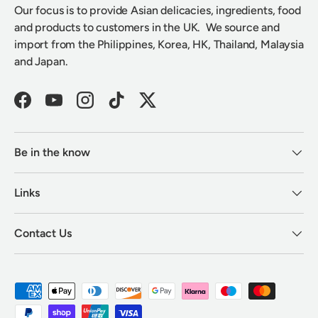
Our focus is to provide Asian delicacies, ingredients, food
and products to customers in the UK. We source and
import from the Philippines, Korea, HK, Thailand, Malaysia
and Japan.
Facebook
YouTube
Instagram
TikTok
Twitter
Be in the know
Links
Contact Us
Payment methods accepted